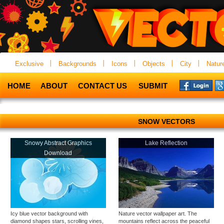
Exclusive
Backgrounds
Icons
Objects
City
Natur
HOME
ABOUT
CONTACT US
SUBMIT
SNOW VECTORS
Snowy Abstract Graphics
Lake Reflection
Download
Icy blue vector background with
Nature vector wallpaper art. The
diamond shapes stars, scrolling vines,
mountains reflect across the peaceful