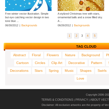
Free winter vector illustration. Simple
A stylized Christmas tree with stars,
but eye catching vector design in two
ornamental balls and a snow filled sky.
tone blue ...
A ...
06/30/2012
|
Backgrounds
06/26/2012
|
Backgrounds
1
2
3
4
5
TAG CLOUD
Abstract
Floral
Flowers
Nature
Background
P
Cartoon
Circles
Clip Art
Decorative
Pattern
Decorations
Stars
Spring
Music
Shapes
Swirls
Love
Copyright 2006-20
TERMS & CONDITIONS
PRIVACY
ABOUT VECT
|
|
Disclaimer: All exclusive artworks are the property of Ve