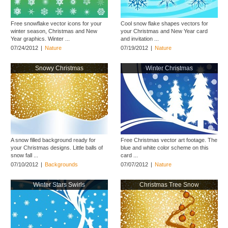
Free snowflake vector icons for your
Cool snow flake shapes vectors for
winter season, Christmas and New
your Christmas and New Year card
Year graphics. Winter ...
and invitation ...
07/24/2012
|
Nature
07/19/2012
|
Nature
Snowy Christmas
Winter Christmas
A snow filled background ready for
Free Christmas vector art footage. The
your Christmas designs. Little balls of
blue and white color scheme on this
snow fall ...
card ...
07/10/2012
|
Backgrounds
07/07/2012
|
Nature
Winter Stars Swirls
Christmas Tree Snow