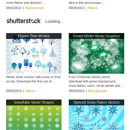
snow flakes and abstract ...
lake in this picturesque ...
08/11/2012
|
Backgrounds
08/05/2012
|
Nature
Loading...
Frozen Tree Vectors
Green Winter Vector Graphics
Winter trees vectors with snow or frost
Free Christmas theme vector
on top. Download this free set of ...
download with green background,
snow flakes, stars, circle spirals and ...
08/03/2012
|
Nature
08/03/2012
|
Backgrounds
Snowflake Vector Shapes
Stylized Snow Flakes Vectors