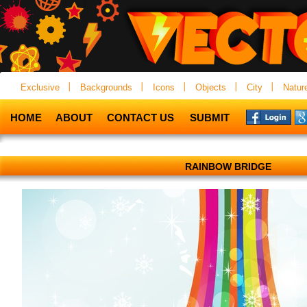
Exclusive
Backgrounds
Icons
Objects
City
Natur
HOME
ABOUT
CONTACT US
SUBMIT
RAINBOW BRIDGE