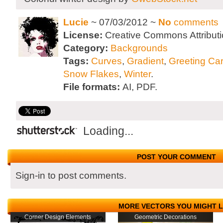
Lucie
~ 07/03/2012 ~
No
comments
License:
Creative Commons Attributi
Category:
Backgrounds
Tags:
Curves
,
Gradient
,
Greeting Ca
Snow Flakes
,
Winter
.
File formats:
AI, PDF.
Loading...
POST YOUR COMMENT
Sign-in to post comments.
MORE VECTORS YOU MIGHT L
Corner Design Elements
Geometric Decorations