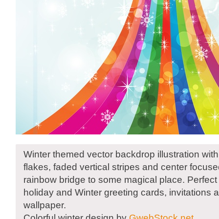
Winter themed vector backdrop illustration with
flakes, faded vertical stripes and center focus
rainbow bridge to some magical place. Perfect 
holiday and Winter greeting cards, invitations 
wallpaper.
Colorful winter design by
GwebStock.net