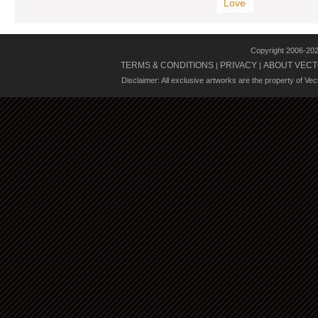
Love
Copyright 2006-20
TERMS & CONDITIONS
PRIVACY
ABOUT VECT
|
|
Disclaimer: All exclusive artworks are the property of Ve