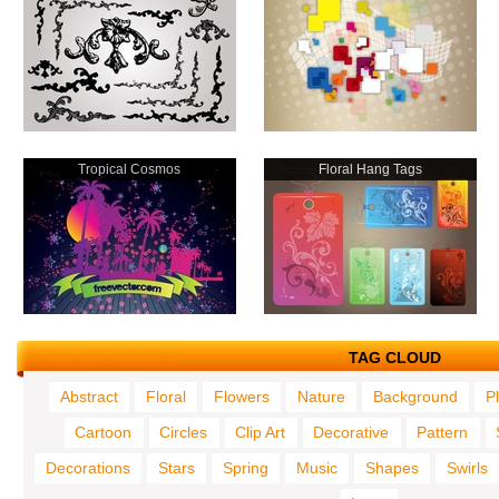
Tropical Cosmos
Floral Hang Tags
TAG CLOUD
Abstract
Floral
Flowers
Nature
Background
P
Cartoon
Circles
Clip Art
Decorative
Pattern
Decorations
Stars
Spring
Music
Shapes
Swirls