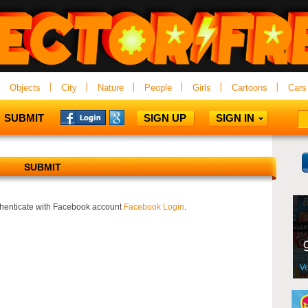
Objects
City
Nature
People
Girls
Cartoons
Cars
SUBMIT
SIGN UP
SIGN IN
SUBMIT
uthenticate with Facebook account
Facebook Login
.