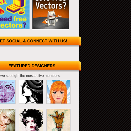
ET SOCIAL & CONNECT WITH US!
FEATURED DESIGNERS
we spotlight the most active members.