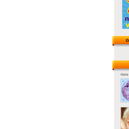
G
Here 