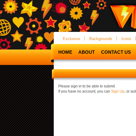
Exclusive
Backgrounds
Icons
HOME
ABOUT
CONTACT US
Please sign in to be able to submit.
If you have no account, you can
Sign Up
, or a