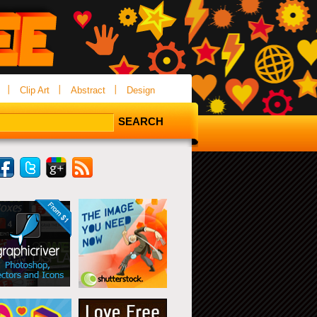
Clip Art
Abstract
Design