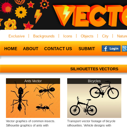
Exclusive
Backgrounds
Icons
Objects
City
Natur
HOME
ABOUT
CONTACT US
SUBMIT
SILHOUETTES VECTORS
Ants Vector
Bicycles
Vector graphics of common insects.
Transport vector footage of bicycle
Silhouette graphics of ants with
silhouettes. Vehicle designs with