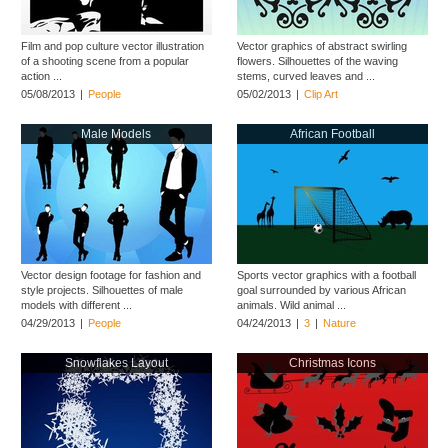
Film and pop culture vector illustration
Vector graphics of abstract swirling
of a shooting scene from a popular
flowers. Silhouettes of the waving
action ...
stems, curved leaves and ...
05/08/2013
|
People
05/02/2013
|
Clip Art
Male Models
African Football
Vector design footage for fashion and
Sports vector graphics with a football
style projects. Silhouettes of male
goal surrounded by various African
models with different ...
animals. Wild animal ...
04/29/2013
|
People
04/24/2013
|
3
|
Nature
Snowflakes Layout
Christmas Icons