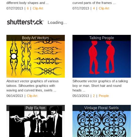
different body shapes and ...
curved parts of the frames ...
07/27/2013
|
6
|
Clip Art
07/17/2013
|
4
|
Clip Art
Loading...
Body Art Vectors
Talking People
Abstract vector graphics of various
Silhouette vector graphics of a talking
tattoos. Silhouettes graphics with
boy or man. Short hair and round
waving and curved lines, swirls ...
heads ...
06/14/2013
|
Clip Art
05/13/2013
|
2
|
People
Pulp Fiction
Vintage Floral Swirls