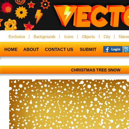
Exclusive
Backgrounds
Icons
Objects
City
Natur
HOME
ABOUT
CONTACT US
SUBMIT
CHRISTMAS TREE SNOW