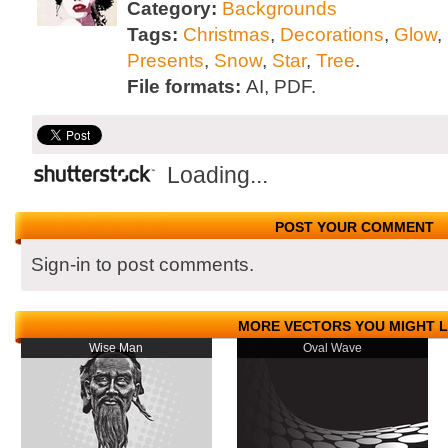
Category:
Backgrounds
Tags:
Christmas
,
Decorations
,
Glow
,
Presents
,
Snow
,
Star
,
Tree
.
File formats:
AI, PDF.
Loading...
POST YOUR COMMENT
Sign-in to post comments.
MORE VECTORS YOU MIGHT L
Wise Man
Oval Wave