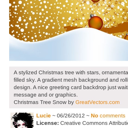
A stylized Christmas tree with stars, ornament
filled sky. A gradient mesh background and rolling
design. A nice greeting card backdrop just wait
message and or graphics.
Christmas Tree Snow by
GreatVectors.com
Lucie
~ 06/26/2012 ~
No
comments
License:
Creative Commons Attributi