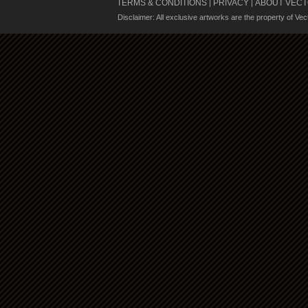
TERMS & CONDITIONS
PRIVACY
ABOUT VECT
|
|
Disclaimer: All exclusive artworks are the property of Ve