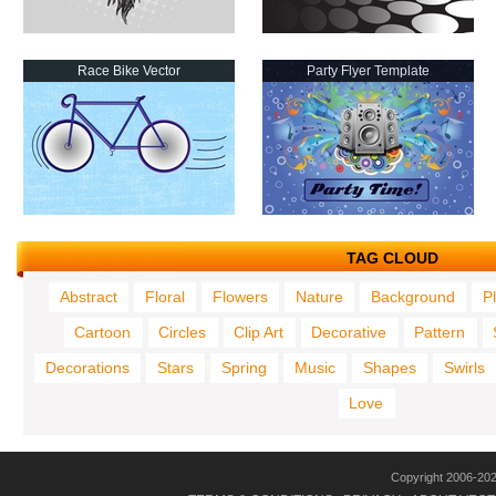
Race Bike Vector
Party Flyer Template
TAG CLOUD
Abstract
Floral
Flowers
Nature
Background
P
Cartoon
Circles
Clip Art
Decorative
Pattern
Decorations
Stars
Spring
Music
Shapes
Swirls
Love
Copyright 2006-20