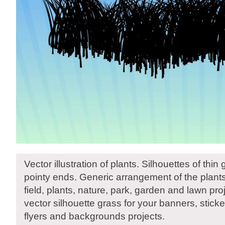
Vector illustration of plants. Silhouettes of thin
pointy ends. Generic arrangement of the plants.
field, plants, nature, park, garden and lawn pr
vector silhouette grass for your banners, sticke
flyers and backgrounds projects.