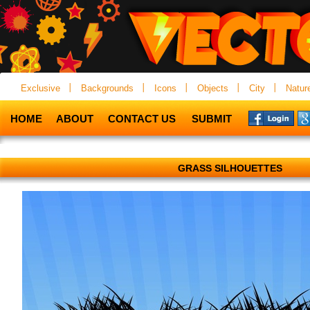
Exclusive
Backgrounds
Icons
Objects
City
Natur
HOME
ABOUT
CONTACT US
SUBMIT
GRASS SILHOUETTES