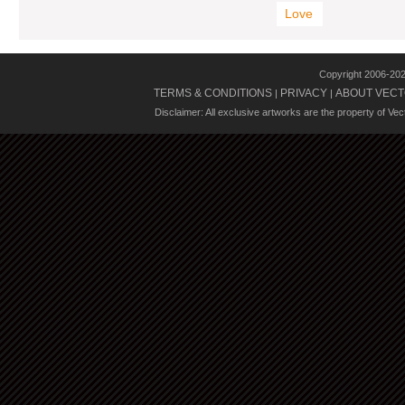
Love
Copyright 2006-20
TERMS & CONDITIONS
PRIVACY
ABOUT VECT
|
|
Disclaimer: All exclusive artworks are the property of Ve