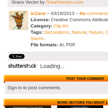
Grass Vector by
GreatVectors.com
inZane
~ 03/18/2013 ~
No
comment
License:
Creative Commons Attributi
Category:
Clip Art
Tags:
Decorations
,
Natural
,
Nature
,
O
Stems
.
File formats:
AI, PDF.
Loading...
POST YOUR COMMENT
Sign-in to post comments.
MORE VECTORS YOU MIGHT L
Halloween Clip Art Set
Unborn Baby