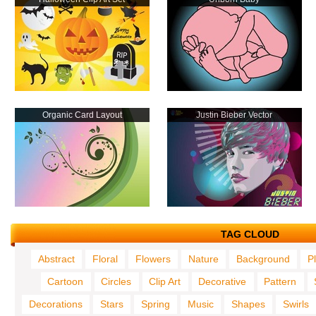
Organic Card Layout
Justin Bieber Vector
TAG CLOUD
Abstract
Floral
Flowers
Nature
Background
P
Cartoon
Circles
Clip Art
Decorative
Pattern
Decorations
Stars
Spring
Music
Shapes
Swirls