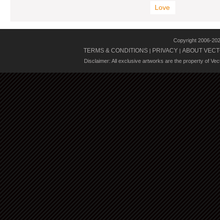
Love
Copyright 2006-20
TERMS & CONDITIONS
PRIVACY
ABOUT VECT
|
|
Disclaimer: All exclusive artworks are the property of Ve