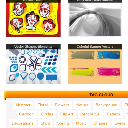
Vector Shapes Elements
Colorful Banner Vectors
TAG CLOUD
Abstract
Floral
Flowers
Nature
Background
P
Cartoon
Circles
Clip Art
Decorative
Pattern
Decorations
Stars
Spring
Music
Shapes
Swirls