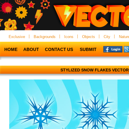
Exclusive
Backgrounds
Icons
Objects
City
Natur
HOME
ABOUT
CONTACT US
SUBMIT
STYLIZED SNOW FLAKES VECTOR