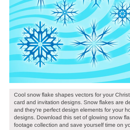
Cool snow flake shapes vectors for your Chri
card and invitation designs. Snow flakes are de
and they're perfect design elements for your h
designs. Download this set of glowing snow fla
footage collection and save yourself time on y