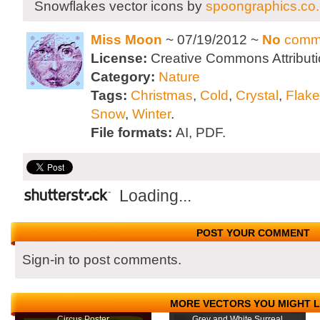
Snowflakes vector icons by
spoongraphics.co
Miss Moon
~ 07/19/2012 ~
No
comm
License:
Creative Commons Attributi
Category:
Nature
Tags:
Christmas
,
Cold
,
Crystal
,
Flake
Snow
,
Winter
.
File formats:
AI, PDF.
Loading...
POST YOUR COMMENT
Sign-in to post comments.
MORE VECTORS YOU MIGHT L
Circus Poster
Grey and White Surreal