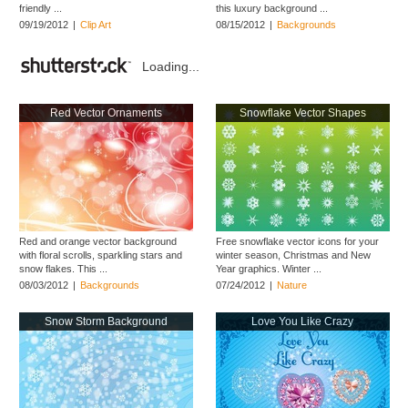
friendly ...
this luxury background ...
09/19/2012
|
Clip Art
08/15/2012
|
Backgrounds
Loading...
Red Vector Ornaments
Snowflake Vector Shapes
Red and orange vector background
Free snowflake vector icons for your
with floral scrolls, sparkling stars and
winter season, Christmas and New
snow flakes. This ...
Year graphics. Winter ...
08/03/2012
|
Backgrounds
07/24/2012
|
Nature
Snow Storm Background
Love You Like Crazy