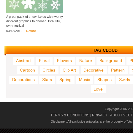
A great pack of snow flakes with twenty
different graphics to choose. Beautiful,
symmetrical ...
03/13/2012
|
Nature
TAG CLOUD
Abstract
Floral
Flowers
Nature
Background
P
Cartoon
Circles
Clip Art
Decorative
Pattern
Decorations
Stars
Spring
Music
Shapes
Swirls
Love
Copyright 2006-20
TERMS & CONDITIONS
PRIVACY
ABOUT VECT
|
|
Disclaimer: All exclusive artworks are the property of Ve