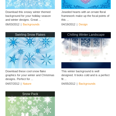
Download this snowy winter themed
Jeweled hearts with an ornate floral
background for your holiday season
framework make up the focal points of
and winter designs. Great ...
this ...
06/03/2012
|
Backgrounds
04/19/2012
|
Design
Swirling Snow Flakes
Chilling Winter Landscape
Download these cool snow flake
This winter background is well
graphics for your winter and Christmas
designed. It looks cold and is a perfect
designs. Perfect for ...
fit ...
04/07/2012
|
Nature
04/05/2012
|
Backgrounds
Snow Pack