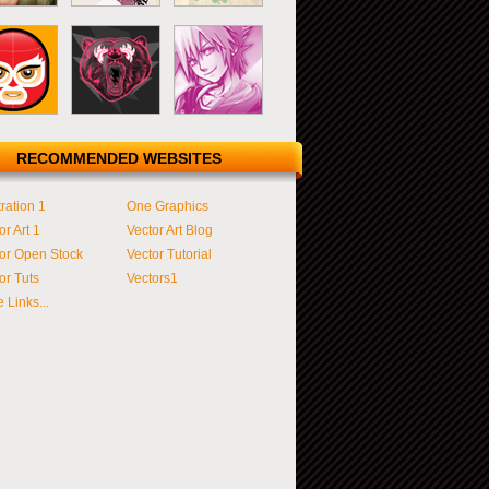
RECOMMENDED WEBSITES
tration 1
One Graphics
or Art 1
Vector Art Blog
or Open Stock
Vector Tutorial
or Tuts
Vectors1
 Links...