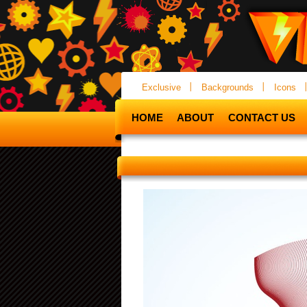
Exclusive
Backgrounds
Icons
HOME
ABOUT
CONTACT US