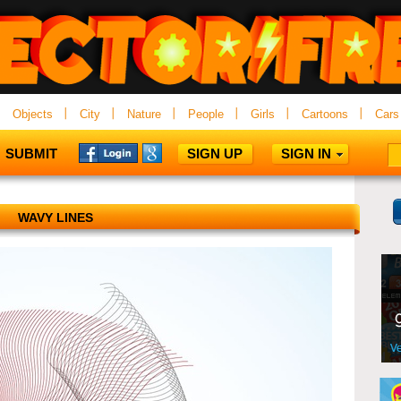
Objects
City
Nature
People
Girls
Cartoons
Cars
SUBMIT
SIGN UP
SIGN IN
WAVY LINES