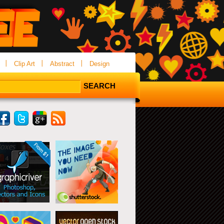
Clip Art
Abstract
Design