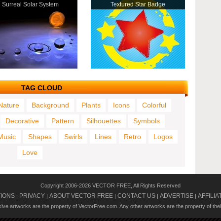
Surreal Solar System
Textured Star Badge
TAG CLOUD
Nature
Background
Plants
Icons
Colorful
Decorative
Pattern
Silhouettes
Symbols
Music
Shapes
Swirls
Lines
Retro
Logos
Love
Copyright 2006-2026 VECTOR FREE, All Rights Reserved
TIONS
PRIVACY
ABOUT VECTOR FREE
CONTACT US
ADVERTISE
AFFILIA
|
|
|
|
|
usive artworks are the property of VectorFree.com. Any other artworks are the property of the