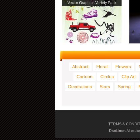
Vector Graphics Variety Pack
Abstract
Floral
Flowers
Cartoon
Circles
Clip Art
Decorations
Stars
Spring
TERMS & CONDI
Disclaimer: All excl