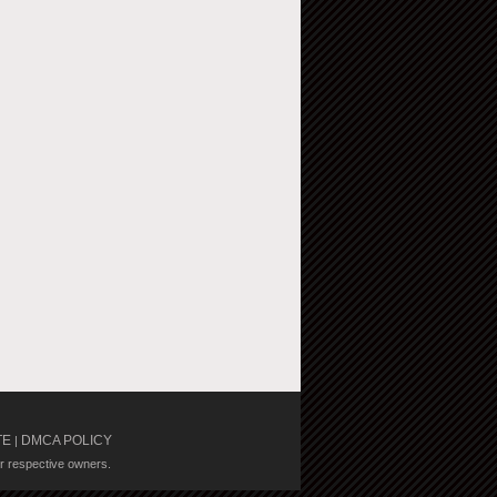
TE
DMCA POLICY
|
ir respective owners.