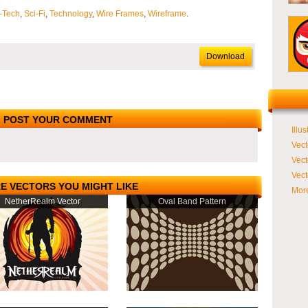
-Tech
,
Sci-Fi
,
Technology
,
Wire Frames
,
Wireframe
.
Download
POST YOUR COMMENT
Illus
Vect
Vect
Vect
E VECTORS YOU MIGHT LIKE
More
NetherRealm Vector
Oval Band Pattern