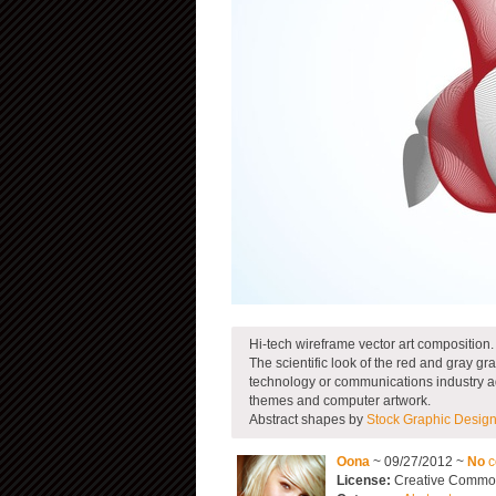
Hi-tech wireframe vector art composition.
The scientific look of the red and gray 
technology or communications industry ad. 
themes and computer artwork.
Abstract shapes by
Stock Graphic Desig
Oona
~ 09/27/2012 ~
No
c
License:
Creative Commons