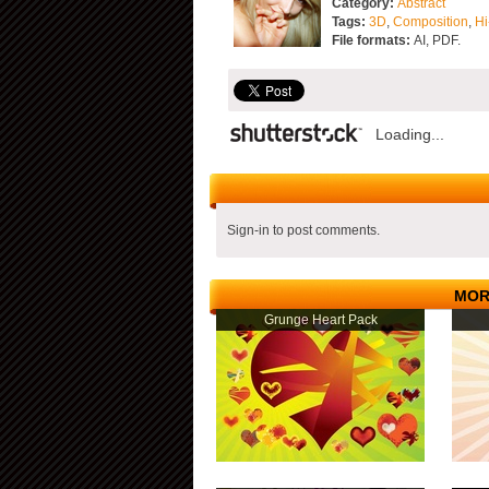
Category:
Abstract
Tags:
3D
,
Composition
,
Hi
File formats:
AI, PDF.
Loading...
Sign-in to post comments.
MOR
Grunge Heart Pack