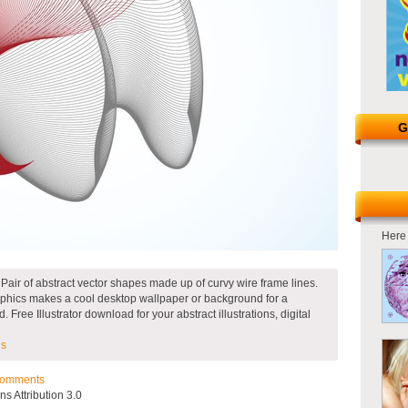
G
Here 
 Pair of abstract vector shapes made up of curvy wire frame lines.
graphics makes a cool desktop wallpaper or background for a
Free Illustrator download for your abstract illustrations, digital
ns
omments
 Attribution 3.0