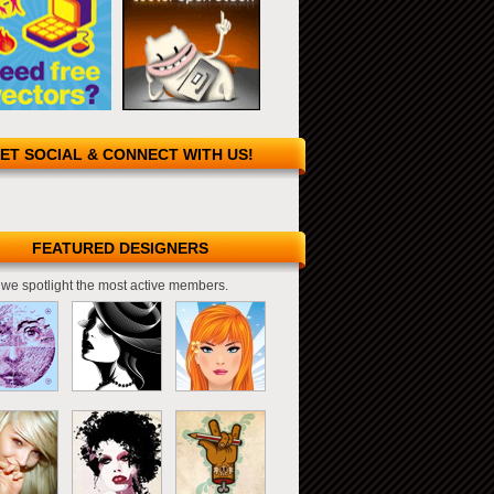
ET SOCIAL & CONNECT WITH US!
FEATURED DESIGNERS
we spotlight the most active members.