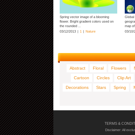
Spring vector image of a blooming
Global
flower. Bright gradient colors used on
geogra
the rounded ...
map of 
03/12/2013
|
1
|
Nature
03/10/
Abstract
Floral
Flowers
Cartoon
Circles
Clip Art
Decorations
Stars
Spring
TERMS & CONDI
Disclaimer: All excl