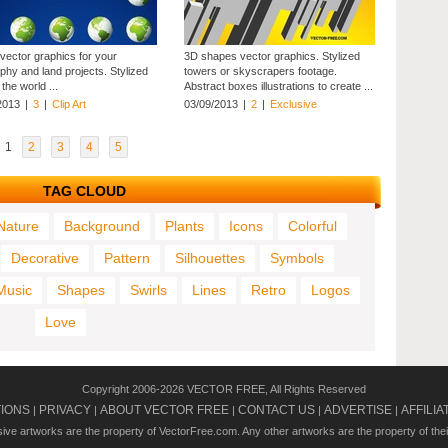
 vector graphics for your
3D shapes vector graphics. Stylized
phy and land projects. Stylized
towers or skyscrapers footage.
the world ...
Abstract boxes illustrations to create ...
2013
|
3
|
Clip Art
03/09/2013
|
2
|
Exclusive
1
2
3
4
5
TAG CLOUD
Nature
Background
Plants
Icons
Colorful
Decorative
Pattern
Silhouettes
Symbols
Music
Shapes
Swirls
Lines
Retro
Logos
Love
Copyright 2006-2026 VECTOR FREE, All Rights Reserved
TIONS
PRIVACY
ABOUT VECTOR FREE
CONTACT US
ADVERTISE
AFFILIA
|
|
|
|
|
usive artworks are the property of VectorFree.com. Any other artworks are the property of the