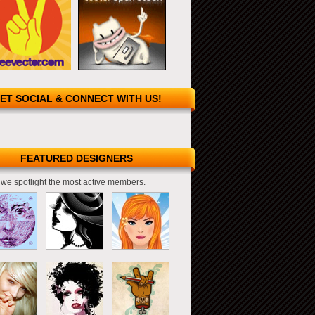
ET SOCIAL & CONNECT WITH US!
FEATURED DESIGNERS
we spotlight the most active members.