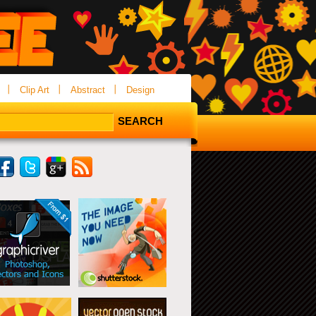
Clip Art
Abstract
Design