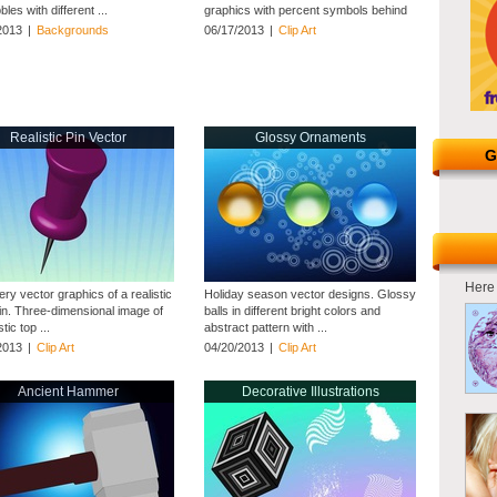
les with different ...
graphics with percent symbols behind
them ...
2013
|
Backgrounds
06/17/2013
|
Clip Art
Realistic Pin Vector
Glossy Ornaments
G
Here 
ery vector graphics of a realistic
Holiday season vector designs. Glossy
in. Three-dimensional image of
balls in different bright colors and
tic top ...
abstract pattern with ...
2013
|
Clip Art
04/20/2013
|
Clip Art
Ancient Hammer
Decorative Illustrations