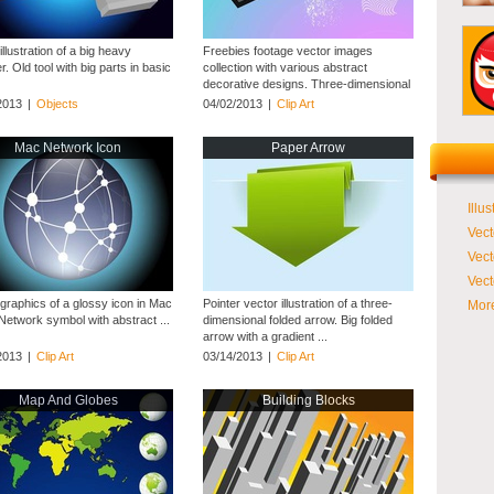
illustration of a big heavy
Freebies footage vector images
 Old tool with big parts in basic
collection with various abstract
decorative designs. Three-dimensional
cube with striped ...
2013
|
Objects
04/02/2013
|
Clip Art
Mac Network Icon
Paper Arrow
Illus
Vect
Vect
Vect
 graphics of a glossy icon in Mac
Pointer vector illustration of a three-
More
Network symbol with abstract ...
dimensional folded arrow. Big folded
arrow with a gradient ...
2013
|
Clip Art
03/14/2013
|
Clip Art
Map And Globes
Building Blocks