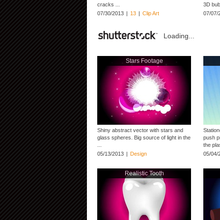
cracks ...
3D bubb
07/30/2013
|
13
|
Clip Art
07/07/
Loading...
Stars Footage
Shiny abstract vector with stars and
Station
glass spheres. Big source of light in the
push p
...
the plas
05/13/2013
|
Design
05/04/
Realistic Tooth