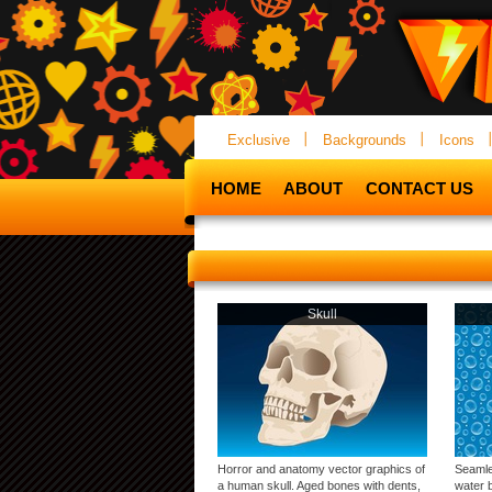
Exclusive
Backgrounds
Icons
HOME
ABOUT
CONTACT US
Skull
Horror and anatomy vector graphics of
Seamle
a human skull. Aged bones with dents,
water b