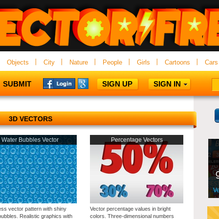
Objects
City
Nature
People
Girls
Cartoons
Cars
SUBMIT
SIGN UP
SIGN IN
3D VECTORS
Water Bubbles Vector
Percentage Vectors
ss vector pattern with shiny
Vector percentage values in bright
ubbles. Realistic graphics with
colors. Three-dimensional numbers