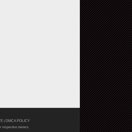
TE
DMCA POLICY
|
ir respective owners.