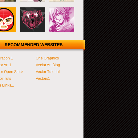
RECOMMENDED WEBSITES
tration 1
One Graphics
or Art 1
Vector Art Blog
or Open Stock
Vector Tutorial
or Tuts
Vectors1
 Links...