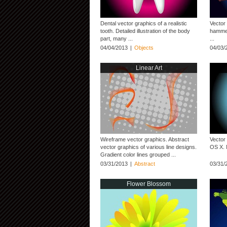
Dental vector graphics of a realistic
Vector 
tooth. Detailed illustration of the body
hammer.
part, many ...
...
04/04/2013
|
Objects
04/03/
Linear Art
Wireframe vector graphics. Abstract
Vector
vector graphics of various line designs.
OS X. 
Gradient color lines grouped ...
03/31/2013
|
Abstract
03/31/
Flower Blossom