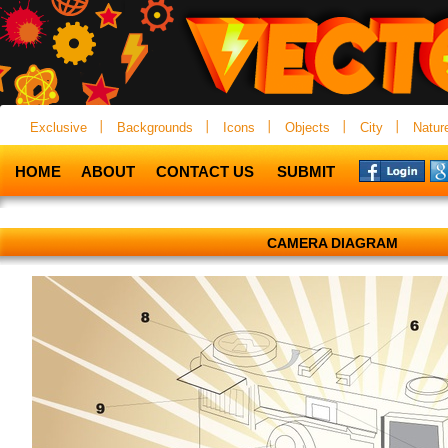
Exclusive
Backgrounds
Icons
Objects
City
Natur
HOME
ABOUT
CONTACT US
SUBMIT
CAMERA DIAGRAM