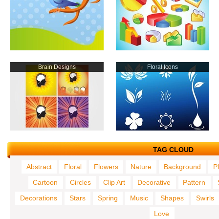
Brain Designs
Floral Icons
TAG CLOUD
Abstract
Floral
Flowers
Nature
Background
P
Cartoon
Circles
Clip Art
Decorative
Pattern
Decorations
Stars
Spring
Music
Shapes
Swirls
Love