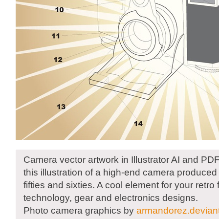
Camera vector artwork in Illustrator AI and P
this illustration of a high-end camera produced
fifties and sixties. A cool element for your retro f
technology, gear and electronics designs.
Photo camera graphics by
armandorez.devian