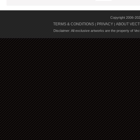
Copyright 2006-20
TERMS & CONDITIONS
PRIVACY
ABOUT VECT
|
|
Disclaimer: All exclusive artworks are the property of Ve