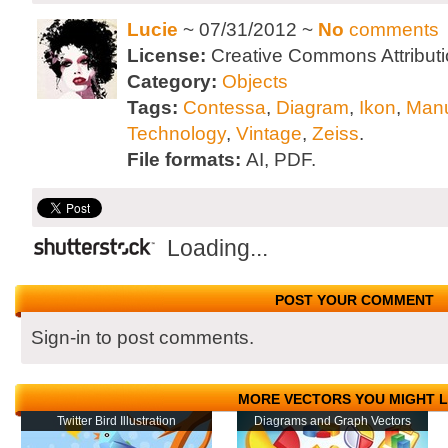
Lucie
~ 07/31/2012 ~
No
comments
License:
Creative Commons Attributi
Category:
Objects
Tags:
Contessa
,
Diagram
,
Ikon
,
Man
Technology
,
Vintage
,
Zeiss
.
File formats:
AI, PDF.
Loading...
POST YOUR COMMENT
Sign-in to post comments.
MORE VECTORS YOU MIGHT L
Twitter Bird Illustration
Diagrams and Graph Vectors