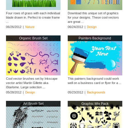
Four rows of grass with each individual
Download this unique set of graphics
blade drawn in. Perfect to create frame
for your designs. These cool vectors
...
are great ...
06/26/2012
|
Nature
06/24/2012
|
Design
Organic Brush Set
Painters Background
Cool vector brushes set by Inkscape
This painters background could work
vector artist Martin Gillette aka
well on a business card or flyer for a ...
iStarlome. Large selection ...
05/28/2012
|
Design
05/23/2012
|
Backgrounds
Art Brush Set
Graphic Mix Pack