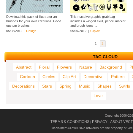
Download this pack of Illustrator art
This massive graphic grab bag
brushes for your own creations. Good
includes a winged skull, pencil, marker
custom brushes ...
and brush icons ...
05/08/2012
|
Design
05/07/2012
|
Clip Art
1
2
TAG CLOUD
Abstract
Floral
Flowers
Nature
Background
P
Cartoon
Circles
Clip Art
Decorative
Pattern
Decorations
Stars
Spring
Music
Shapes
Swirls
Love
Copyright 2006-20
TERMS & CONDITIONS
PRIVACY
ABOUT VECT
|
|
Disclaimer: All exclusive artworks are the property of Ve