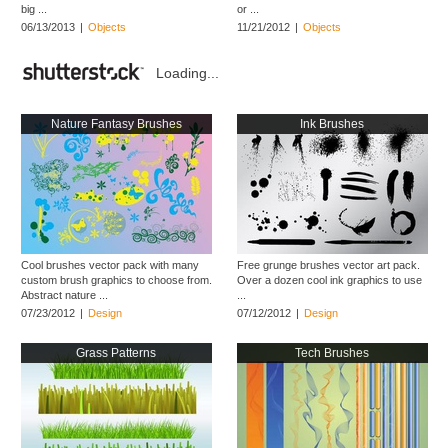
big ...
or ...
06/13/2013
|
Objects
11/21/2012
|
Objects
Loading...
Nature Fantasy Brushes
Ink Brushes
Cool brushes vector pack with many
Free grunge brushes vector art pack.
custom brush graphics to choose from.
Over a dozen cool ink graphics to use
Abstract nature ...
...
07/23/2012
|
Design
07/12/2012
|
Design
Grass Patterns
Tech Brushes