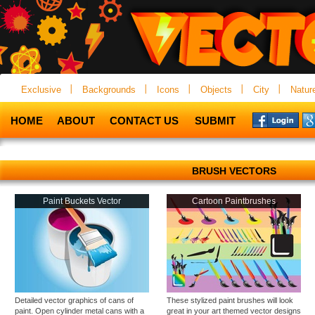
Exclusive
Backgrounds
Icons
Objects
City
Natur
HOME
ABOUT
CONTACT US
SUBMIT
BRUSH VECTORS
Paint Buckets Vector
Cartoon Paintbrushes
Detailed vector graphics of cans of
These stylized paint brushes will look
paint. Open cylinder metal cans with a
great in your art themed vector designs