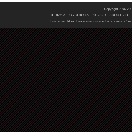
Copyright 2006-20
TERMS & CONDITIONS
PRIVACY
ABOUT VECT
|
|
Disclaimer: All exclusive artworks are the property of Ve