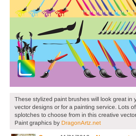
These stylized paint brushes will look great in
vector designs or for a painting service. Lots 
splotches to choose from in this creative vector 
Paint graphics by
DragonArtz.net