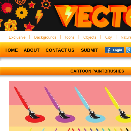
Exclusive
Backgrounds
Icons
Objects
City
Natur
HOME
ABOUT
CONTACT US
SUBMIT
CARTOON PAINTBRUSHES