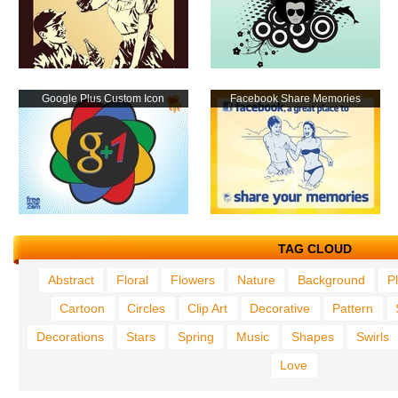
Google Plus Custom Icon
Facebook Share Memories
TAG CLOUD
Abstract
Floral
Flowers
Nature
Background
P
Cartoon
Circles
Clip Art
Decorative
Pattern
Decorations
Stars
Spring
Music
Shapes
Swirls
Love