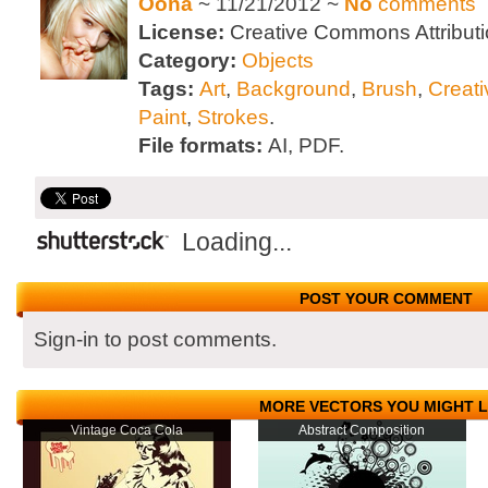
Oona
~ 11/21/2012 ~
No
comments
License:
Creative Commons Attributi
Category:
Objects
Tags:
Art
,
Background
,
Brush
,
Creati
Paint
,
Strokes
.
File formats:
AI, PDF.
Loading...
POST YOUR COMMENT
Sign-in to post comments.
MORE VECTORS YOU MIGHT L
Vintage Coca Cola
Abstract Composition