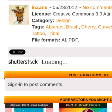
inZane
~ 05/28/2012 ~
No
comment
License:
Creative Commons 3.0 Attri
Category:
Design
Tags:
Abstract
,
Brush
,
Cherry
,
Curve
Tattoo
,
Tribal
.
File formats:
AI, PDF.
Loading...
POST YOUR COMMENT
Sign-in to post comments.
MORE VECTORS YOU MIGHT L
Abstract Plant Scroll Pattern
Paint Brush With Buckets