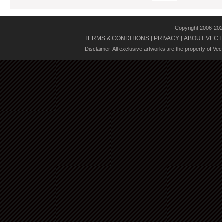
Copyright 2006-20
TERMS & CONDITIONS
PRIVACY
ABOUT VECT
|
|
Disclaimer: All exclusive artworks are the property of Ve