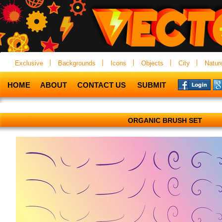
Exclusive
Backgrounds
Icons
Objects
City
Natur
HOME
ABOUT
CONTACT US
SUBMIT
ORGANIC BRUSH SET