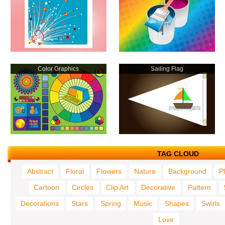
Color Graphics
Sailing Flag
TAG CLOUD
Abstract
Floral
Flowers
Nature
Background
P
Cartoon
Circles
Clip Art
Decorative
Pattern
Decorations
Stars
Spring
Music
Shapes
Swirls
Love