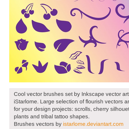
Cool vector brushes set by Inkscape vector arti
iStarlome. Large selection of flourish vectors 
for your design projects: scrolls, cherry silhouet
plants and tribal tattoo shapes.
Brushes vectors by
istarlome.deviantart.com