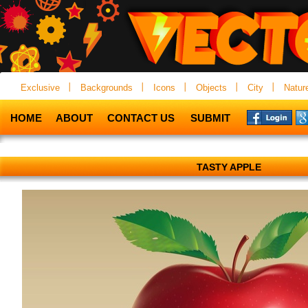
Exclusive
Backgrounds
Icons
Objects
City
Natur
HOME
ABOUT
CONTACT US
SUBMIT
TASTY APPLE