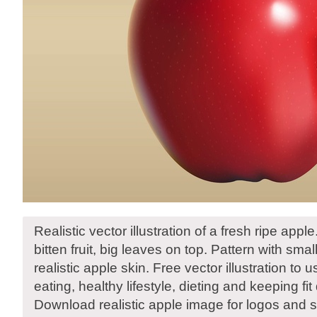
Realistic vector illustration of a fresh ripe appl
bitten fruit, big leaves on top. Pattern with smal
realistic apple skin. Free vector illustration to u
eating, healthy lifestyle, dieting and keeping fit
Download realistic apple image for logos and s