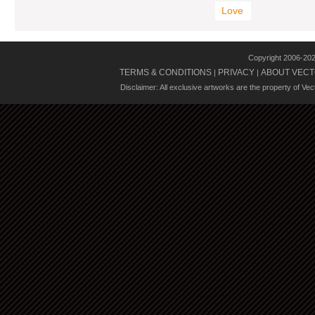
Love
Copyright 2006-20
TERMS & CONDITIONS
PRIVACY
ABOUT VECT
|
|
Disclaimer: All exclusive artworks are the property of Ve