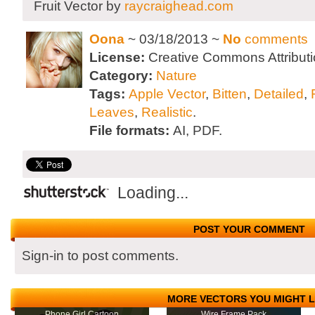
Fruit Vector by
raycraighead.com
Oona
~ 03/18/2013 ~
No
comments
License:
Creative Commons Attributi
Category:
Nature
Tags:
Apple Vector
,
Bitten
,
Detailed
,
Leaves
,
Realistic
.
File formats:
AI, PDF.
Loading...
POST YOUR COMMENT
Sign-in to post comments.
MORE VECTORS YOU MIGHT L
Phone Girl Cartoon
Wire Frame Pack