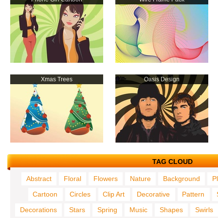
Xmas Trees
Oasis Design
TAG CLOUD
Abstract
Floral
Flowers
Nature
Background
P
Cartoon
Circles
Clip Art
Decorative
Pattern
Decorations
Stars
Spring
Music
Shapes
Swirls