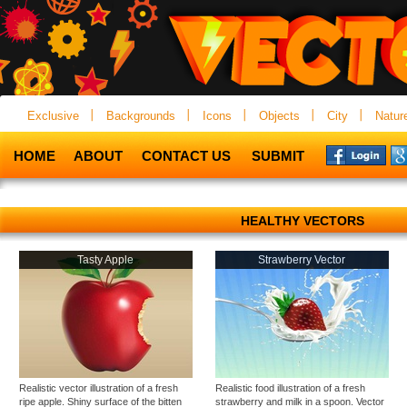
Exclusive
Backgrounds
Icons
Objects
City
Natur
HOME
ABOUT
CONTACT US
SUBMIT
HEALTHY VECTORS
Tasty Apple
Strawberry Vector
Realistic vector illustration of a fresh
Realistic food illustration of a fresh
ripe apple. Shiny surface of the bitten
strawberry and milk in a spoon. Vector