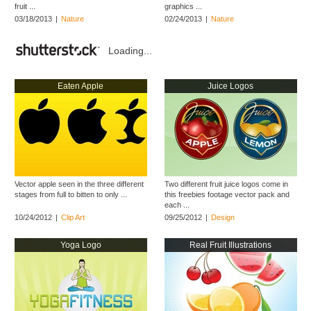
fruit ...
graphics ...
03/18/2013
|
Nature
02/24/2013
|
Nature
Loading...
Eaten Apple
Juice Logos
Vector apple seen in the three different
Two different fruit juice logos come in
stages from full to bitten to only ...
this freebies footage vector pack and
each ...
10/24/2012
|
Clip Art
09/25/2012
|
Design
Yoga Logo
Real Fruit Illustrations