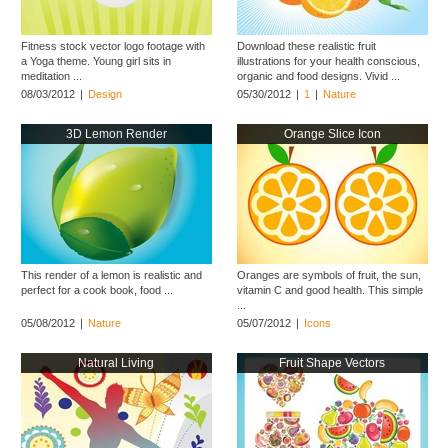
Fitness stock vector logo footage with
Download these realistic fruit
a Yoga theme. Young girl sits in
illustrations for your health conscious,
meditation ...
organic and food designs. Vivid ...
08/03/2012
|
Design
05/30/2012
|
1
|
Nature
3D Lemon Render
Orange Slice Icon
This render of a lemon is realistic and
Oranges are symbols of fruit, the sun,
perfect for a cook book, food ...
vitamin C and good health. This simple
...
05/08/2012
|
Nature
05/07/2012
|
Icons
Natural Living
Fruit Shape Vectors