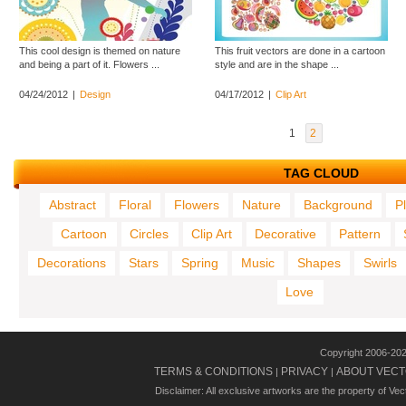
This cool design is themed on nature
This fruit vectors are done in a cartoon
and being a part of it. Flowers ...
style and are in the shape ...
04/24/2012
|
Design
04/17/2012
|
Clip Art
1
2
TAG CLOUD
Abstract
Floral
Flowers
Nature
Background
P
Cartoon
Circles
Clip Art
Decorative
Pattern
Decorations
Stars
Spring
Music
Shapes
Swirls
Love
Copyright 2006-20
TERMS & CONDITIONS
PRIVACY
ABOUT VECT
|
|
Disclaimer: All exclusive artworks are the property of Ve