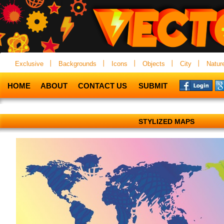
Exclusive
Backgrounds
Icons
Objects
City
Natur
HOME
ABOUT
CONTACT US
SUBMIT
STYLIZED MAPS