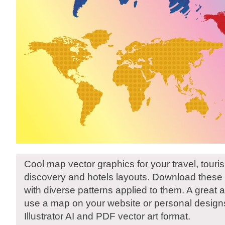
Cool map vector graphics for your travel, tour
discovery and hotels layouts. Download these 
with diverse patterns applied to them. A great
use a map on your website or personal designs
Illustrator AI and PDF vector art format.