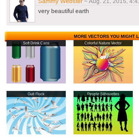
Sammy Webster
~ Aug. 21, 2015, 4:4
very beautiful earth
MORE VECTORS YOU MIGHT L
Soft Drink Cans
Colorful Nature Vector
Gull Flock
People Silhouettes