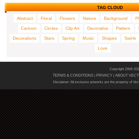
TAG CLOUD
Abstract
Floral
Flowers
Nature
Background
P
Cartoon
Circles
Clip Art
Decorative
Pattern
Decorations
Stars
Spring
Music
Shapes
Swirls
Love
Copyright 2006-20
TERMS & CONDITIONS
PRIVACY
ABOUT VECT
|
|
Disclaimer: All exclusive artworks are the property of Ve