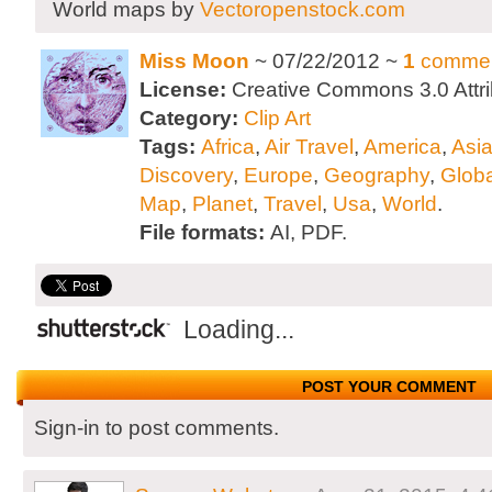
World maps by
Vectoropenstock.com
Miss Moon
~ 07/22/2012 ~
1
comme
License:
Creative Commons 3.0 Attri
Category:
Clip Art
Tags:
Africa
,
Air Travel
,
America
,
Asi
Discovery
,
Europe
,
Geography
,
Globa
Map
,
Planet
,
Travel
,
Usa
,
World
.
File formats:
AI, PDF.
Loading...
POST YOUR COMMENT
Sign-in to post comments.