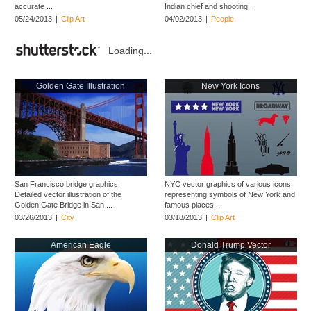
accurate ...
Indian chief and shooting ...
05/24/2013
|
Clip Art
04/02/2013
|
People
Loading...
Golden Gate Illustration
New York Icons
San Francisco bridge graphics.
NYC vector graphics of various icons
Detailed vector illustration of the
representing symbols of New York and
Golden Gate Bridge in San ...
famous places ...
03/26/2013
|
City
03/18/2013
|
Clip Art
American Eagle
Donald Trump Vector