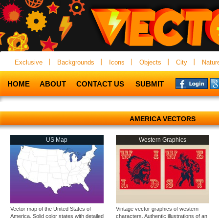
Exclusive
Backgrounds
Icons
Objects
City
Natur
HOME
ABOUT
CONTACT US
SUBMIT
AMERICA VECTORS
US Map
Western Graphics
Vector map of the United States of
Vintage vector graphics of western
America. Solid color states with detailed
characters. Authentic illustrations of an