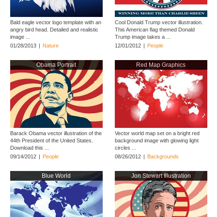
Bald eagle vector logo template with an
Cool Donald Trump vector illustration.
angry bird head. Detailed and realistic
This American flag themed Donald
image ...
Trump image takes a ...
01/28/2013
|
Nature
12/01/2012
|
People
Obama Portrait
Red Map Graphics
Barack Obama vector illustration of the
Vector world map set on a bright red
44th President of the United States.
background image with glowing light
Download this ...
circles ...
09/14/2012
|
People
08/26/2012
|
Backgrounds
Blue World
Jon Stewart Illustration