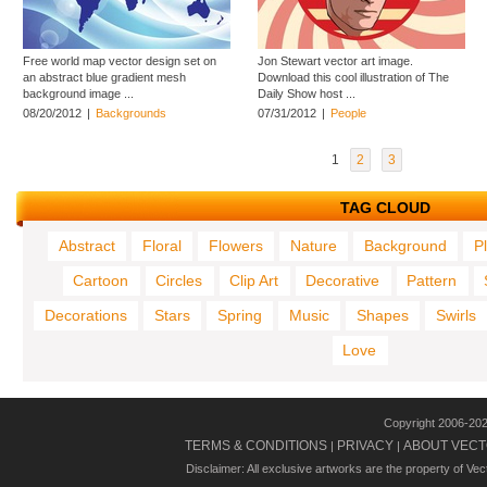
Free world map vector design set on
Jon Stewart vector art image.
an abstract blue gradient mesh
Download this cool illustration of The
background image ...
Daily Show host ...
08/20/2012
|
Backgrounds
07/31/2012
|
People
1
2
3
TAG CLOUD
Abstract
Floral
Flowers
Nature
Background
P
Cartoon
Circles
Clip Art
Decorative
Pattern
Decorations
Stars
Spring
Music
Shapes
Swirls
Love
Copyright 2006-20
TERMS & CONDITIONS
PRIVACY
ABOUT VECT
|
|
Disclaimer: All exclusive artworks are the property of Ve