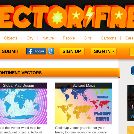
Objects
City
Nature
People
Girls
Cartoons
Cars
SUBMIT
SIGN UP
SIGN IN
ONTINENT VECTORS
Global Map Design
Stylized Maps
ad this vector world map for
Cool map vector graphics for your
b and print projects. A global
travel, tourism, economy, discovery