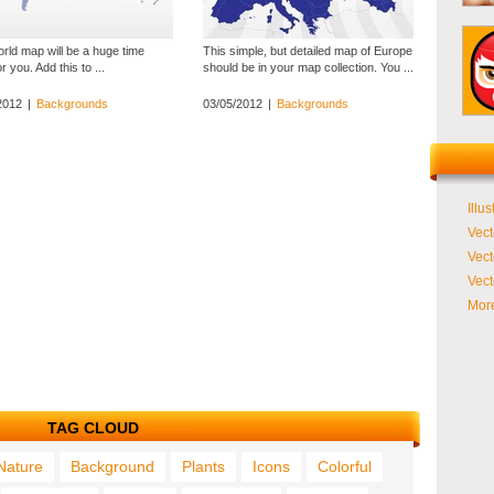
rld map will be a huge time
This simple, but detailed map of Europe
r you. Add this to ...
should be in your map collection. You ...
2012
|
Backgrounds
03/05/2012
|
Backgrounds
Illus
Vect
Vect
Vect
More
TAG CLOUD
Nature
Background
Plants
Icons
Colorful