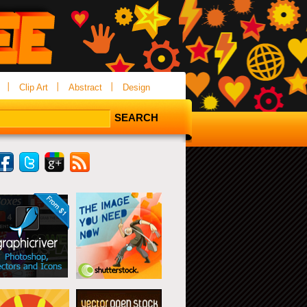
Clip Art
Abstract
Design