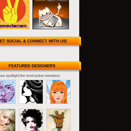
ET SOCIAL & CONNECT WITH US!
FEATURED DESIGNERS
we spotlight the most active members.