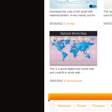
Download this map of the world with
This wo
national borders. A very handy tool for
save fo
...
03/16/2012
|
Design
03/07/
Stylized World Map
This is a great digital style world map
and could fit in nicely with ...
03/01/2012
|
Backgrounds
Abstract
Floral
Flowers