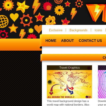
Exclusive
Backgrounds
Icons
HOME
ABOUT
CONTACT US
C
Travel Graphics
This travel background design has a
Downlo
world map with national borders. Also
your we