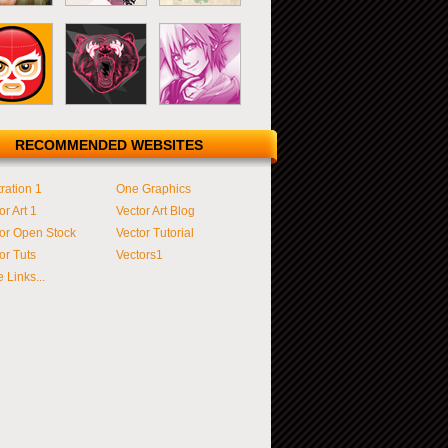
RECOMMENDED WEBSITES
tration 1
One Graphics
or Art 1
Vector Art Blog
or Open Stock
Vector Tutorial
or Tuts
Vectors1
 Links...