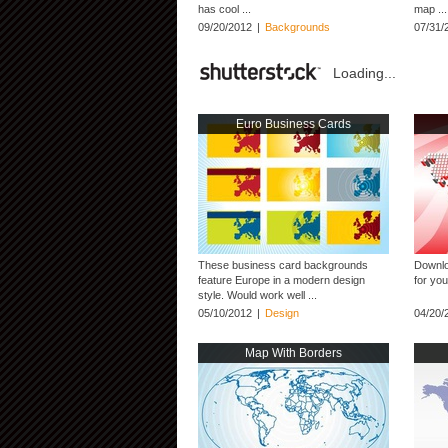
has cool ...
map ...
09/20/2012
|
Backgrounds
07/31/
Loading...
Euro Business Cards
These business card backgrounds
Downlo
feature Europe in a modern design
for you
style. Would work well ...
05/10/2012
|
Design
04/20/
Map With Borders