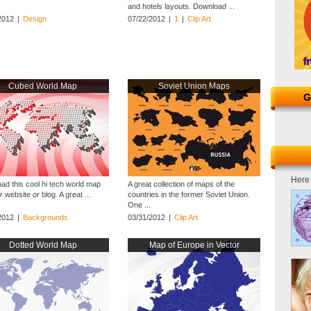
and hotels layouts. Download ...
2012
|
Design
07/22/2012
|
1
|
Clip Art
Cubed World Map
Soviet Union Maps
G
Here 
ad this cool hi tech world map
A great collection of maps of the
r website or blog. A great ...
countries in the former Soviet Union.
One ...
2012
|
Backgrounds
03/31/2012
|
Clip Art
Dotted World Map
Map of Europe in Vector