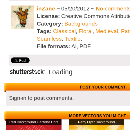
inZane
~ 05/20/2012 ~
No
comment
License:
Creative Commons Attributi
Category:
Backgrounds
Tags:
Classical
,
Floral
,
Medieval
,
Pat
Seamless
,
Textile
.
File formats:
AI, PDF.
Loading...
POST YOUR COMMENT
Sign-in to post comments.
MORE VECTORS YOU MIGHT L
Red Background Halftone Dots
Party Flyer Background