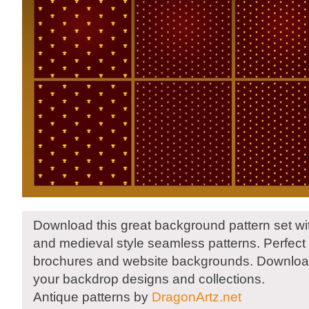
Download this great background pattern set wit
and medieval style seamless patterns. Perfect f
brochures and website backgrounds. Downloa
your backdrop designs and collections.
Antique patterns by
DragonArtz.net