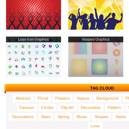
Logo Icon Graphics
Warped Graphics
TAG CLOUD
Abstract
Floral
Flowers
Nature
Background
P
Cartoon
Circles
Clip Art
Decorative
Pattern
Decorations
Stars
Spring
Music
Shapes
Swirls
Love