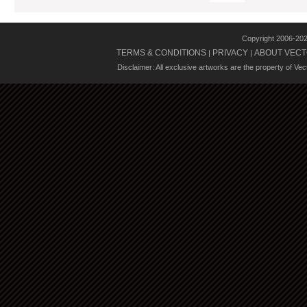
Copyright 2006-20
TERMS & CONDITIONS
PRIVACY
ABOUT VECT
|
|
Disclaimer: All exclusive artworks are the property of Ve