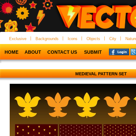
Exclusive
Backgrounds
Icons
Objects
City
Natur
HOME
ABOUT
CONTACT US
SUBMIT
MEDIEVAL PATTERN SET