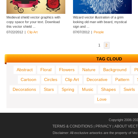
Medieval shield vector graphics with
Wizard vector illustration of a grim
copy space for your text. Download
looking old man with beard, mystical
this vector shield ...
sign and ...
07/22/2012
|
Clip Art
07/07/2012
|
People
1
2
TAG CLOUD
Abstract
Floral
Flowers
Nature
Background
P
Cartoon
Circles
Clip Art
Decorative
Pattern
Decorations
Stars
Spring
Music
Shapes
Swirls
Love
Copyright 2006-20
TERMS & CONDITIONS
PRIVACY
ABOUT VECT
|
|
Disclaimer: All exclusive artworks are the property of Ve