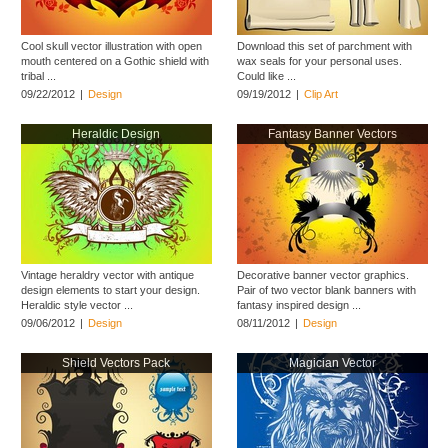
Cool skull vector illustration with open
Download this set of parchment with
mouth centered on a Gothic shield with
wax seals for your personal uses.
tribal ...
Could like ...
09/22/2012
|
Design
09/19/2012
|
Clip Art
Heraldic Design
Fantasy Banner Vectors
Vintage heraldry vector with antique
Decorative banner vector graphics.
design elements to start your design.
Pair of two vector blank banners with
Heraldic style vector ...
fantasy inspired design ...
09/06/2012
|
Design
08/11/2012
|
Design
Shield Vectors Pack
Magician Vector