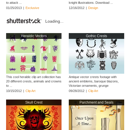
to attack ...
knight illustrations. Download ...
01/25/2013
|
Exclusive
12/16/2012
|
Design
Loading...
Heraldic Vectors
Gothic Crests
This cool heraldic clip art collection has
Antique vector crests footage with
20 different crests, animals and crowns
ancient emblems, baroque blazons,
to ...
Victorian ornaments, grunge
decorations and ...
10/15/2012
|
Clip Art
09/28/2012
|
Clip Art
Skull Crest
Parchment and Seals