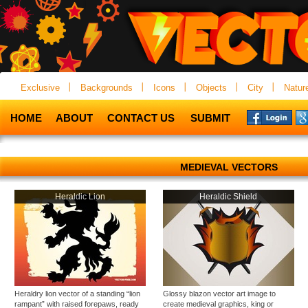
Exclusive
Backgrounds
Icons
Objects
City
Natur
HOME
ABOUT
CONTACT US
SUBMIT
MEDIEVAL VECTORS
Heraldic Lion
Heraldic Shield
Heraldry lion vector of a standing “lion
Glossy blazon vector art image to
rampant” with raised forepaws, ready
create medieval graphics, king or