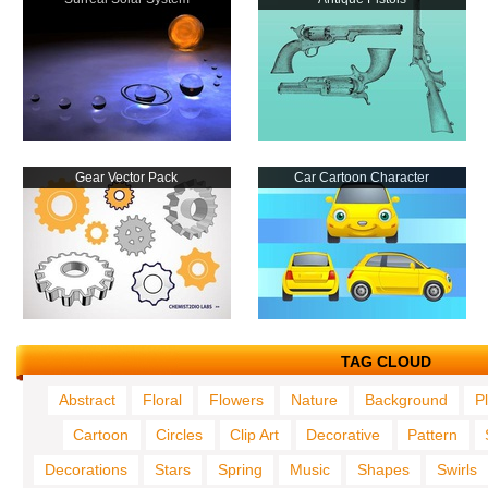
Gear Vector Pack
Car Cartoon Character
TAG CLOUD
Abstract
Floral
Flowers
Nature
Background
P
Cartoon
Circles
Clip Art
Decorative
Pattern
Decorations
Stars
Spring
Music
Shapes
Swirls