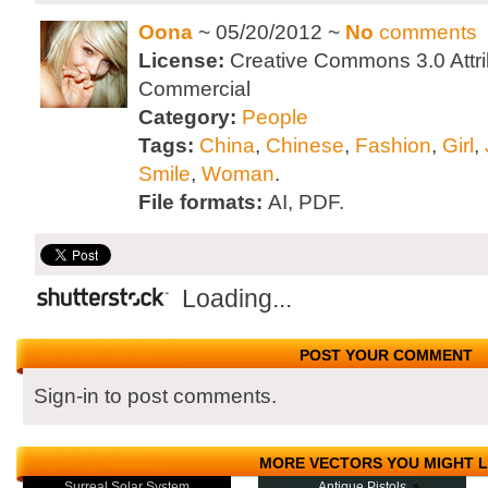
Oona
~ 05/20/2012 ~
No
comments
License:
Creative Commons 3.0 Attri
Commercial
Category:
People
Tags:
China
,
Chinese
,
Fashion
,
Girl
,
Smile
,
Woman
.
File formats:
AI, PDF.
Loading...
POST YOUR COMMENT
Sign-in to post comments.
MORE VECTORS YOU MIGHT L
Surreal Solar System
Antique Pistols