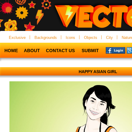
Exclusive
Backgrounds
Icons
Objects
City
Natur
HOME
ABOUT
CONTACT US
SUBMIT
HAPPY ASIAN GIRL