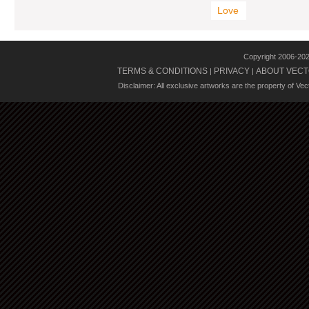
Love
Copyright 2006-20
TERMS & CONDITIONS
PRIVACY
ABOUT VECT
|
|
Disclaimer: All exclusive artworks are the property of Ve