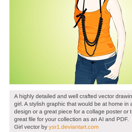
A highly detailed and well crafted vector drawi
girl. A stylish graphic that would be at home in
design or a great piece for a collage poster or 
great file for your collection as an AI and PDF.
Girl vector by
ysr1.deviantart.com