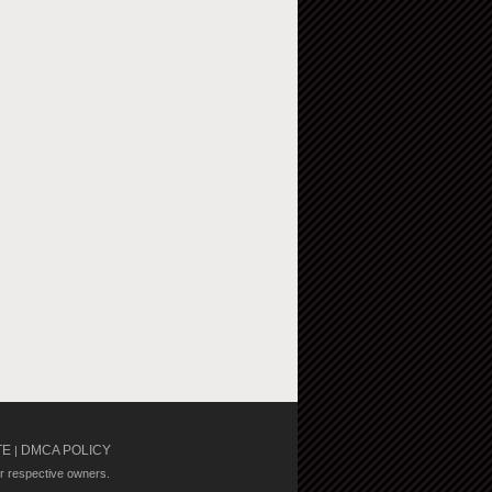
TE
DMCA POLICY
|
ir respective owners.