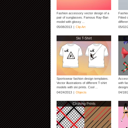
Fashion accessory vector design of a
Fashio
pair of sunglasses. Famous Ray-Ban
Fitted 
model with glossy ...
differe
05/08/2013
|
Clip Art
05/02/
Ski T-Shirt
Sportswear fashion design templates.
Access
Vector illustrations of different T-shirt
with fa
models with ski prints. Cool ...
designs
04/24/2013
|
Objects
04/18/
Clothing Prints