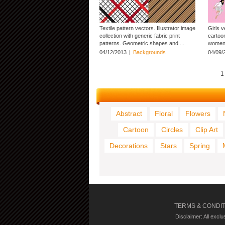
Textile pattern vectors. Illustrator image
Girls v
collection with generic fabric print
cartoon
patterns. Geometric shapes and ...
women 
04/12/2013
|
Backgrounds
04/09/
1
Abstract
Floral
Flowers
Cartoon
Circles
Clip Art
Decorations
Stars
Spring
TERMS & CONDI
Disclaimer: All excl