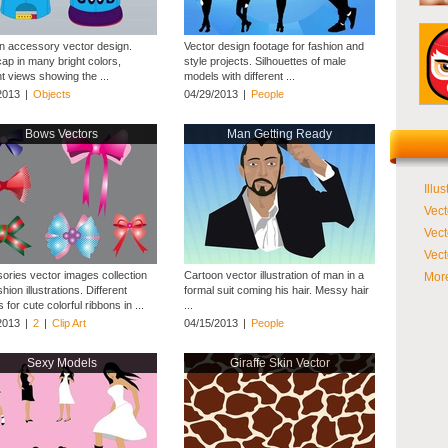
n accessory vector design.
Vector design footage for fashion and
cap in many bright colors,
style projects. Silhouettes of male
nt views showing the ...
models with different ...
2013
|
Objects
04/29/2013
|
People
Bows Vectors
Man Getting Ready
Illus
Vect
Vect
Vect
ories vector images collection
Cartoon vector illustration of man in a
More
shion illustrations. Different
formal suit coming his hair. Messy hair
 for cute colorful ribbons in ...
...
2013
|
2
|
Clip Art
04/15/2013
|
People
Sexy Models
Giraffe Skin Vector