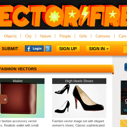
Objects
City
Nature
People
Girls
Cartoons
Cars
SUBMIT
SIGN UP
SIGN IN
FASHION VECTORS
Wallet
High Heels Shoes
r fashion accessory vector
Fashion vector image set with elegant
s. Realistic wallet with small
women’s shoes. Classic sophisticated