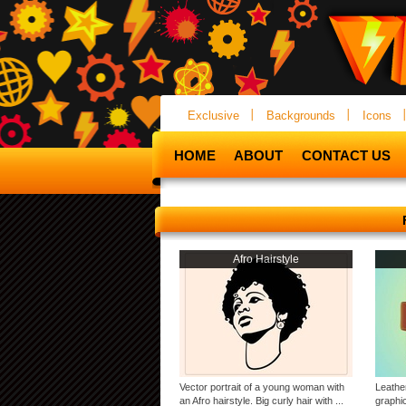
Exclusive
Backgrounds
Icons
HOME
ABOUT
CONTACT US
Afro Hairstyle
Vector portrait of a young woman with
Leathe
an Afro hairstyle. Big curly hair with ...
graphic