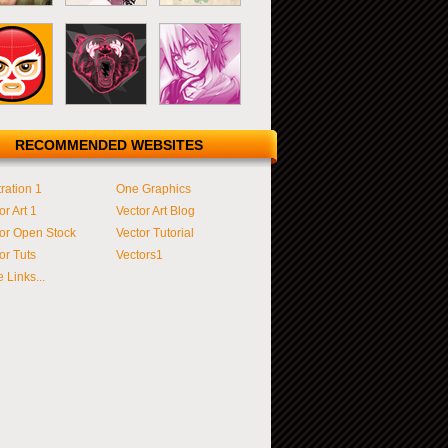
RECOMMENDED WEBSITES
tration 1
One Graphics
or Art 1
Vector Art Blog
or Open Stock
Vector Tutorial
or Tuts
Vectors1
 Links...