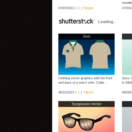
metalli
07/07/2013
|
3
|
People
07/03/
Loading...
Shirt
Clothing vector graphics with the front
Sexy v
and back of a man’s shirt. Collar ...
in S&M 
06/11/2013
|
1
|
Clip Art
06/09/
Sunglasses Vector