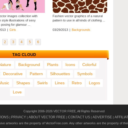
ector images collection with
Fashion vector graphics of a natural
 style illustrations of sexy
pattern to use in all kinds of clothing ...
posing for glamour ...
2013
|
Girls
03/29/2013
|
Backgrounds
2
3
4
5
6
TAG CLOUD
Nature
Background
Plants
Icons
Colorful
Decorative
Pattern
Silhouettes
Symbols
Music
Shapes
Swirls
Lines
Retro
Logos
Love
Copyright 2006-2026 VECTOR FREE, All Rights Reserved
TIONS
PRIVACY
ABOUT VECTOR FREE
CONTACT US
ADVERTISE
AFFILIA
|
|
|
|
|
usive artworks are the property of VectorFree.com. Any other artworks are the property of the