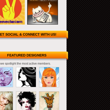
ET SOCIAL & CONNECT WITH US!
FEATURED DESIGNERS
we spotlight the most active members.