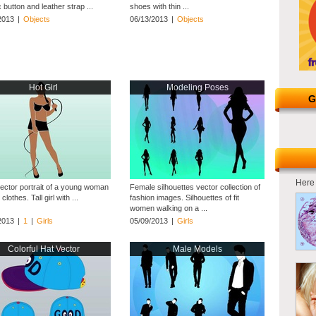
c button and leather strap ...
shoes with thin ...
2013
|
Objects
06/13/2013
|
Objects
Hot Girl
Modeling Poses
G
Here 
ector portrait of a young woman
Female silhouettes vector collection of
clothes. Tall girl with ...
fashion images. Silhouettes of fit
women walking on a ...
2013
|
1
|
Girls
05/09/2013
|
Girls
Colorful Hat Vector
Male Models