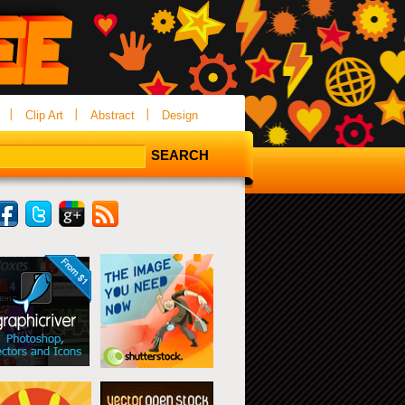
Clip Art
Abstract
Design