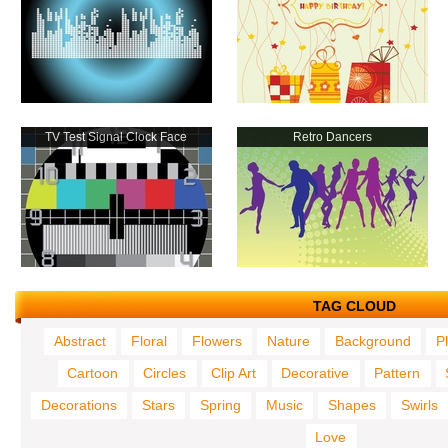
TV Test Signal Clock Face
Retro Dancers
TAG CLOUD
Abstract
Floral
Flowers
Nature
Background
P
Cartoon
Circles
Clip Art
Decorative
Pattern
Decorations
Stars
Spring
Music
Shapes
Swirls
Love