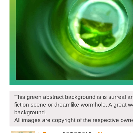
This green abstract background is is surreal a
fiction scene or dreamlike wormhole. A great wa
background.
All images are copyright of the respective own