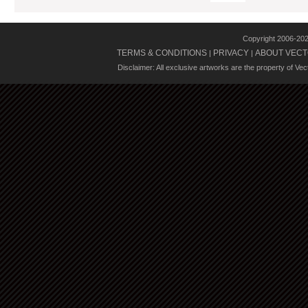
Copyright 2006-20
TERMS & CONDITIONS
PRIVACY
ABOUT VECT
|
|
Disclaimer: All exclusive artworks are the property of Ve