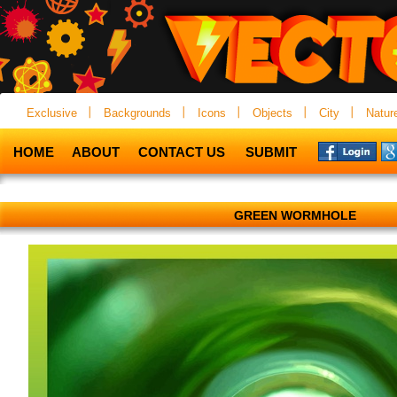
Exclusive
Backgrounds
Icons
Objects
City
Natur
HOME
ABOUT
CONTACT US
SUBMIT
GREEN WORMHOLE