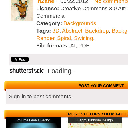
inZane
~ 06/22/2012 ~
No
comment
License:
Creative Commons 3.0 Attri
Commercial
Category:
Backgrounds
Tags:
3D
,
Abstract
,
Backdrop
,
Backg
Render
,
Spiral
,
Swirling
.
File formats:
AI, PDF.
Loading...
POST YOUR COMMENT
Sign-in to post comments.
MORE VECTORS YOU MIGHT L
Volume Levels Vector
Happy Birthday Design