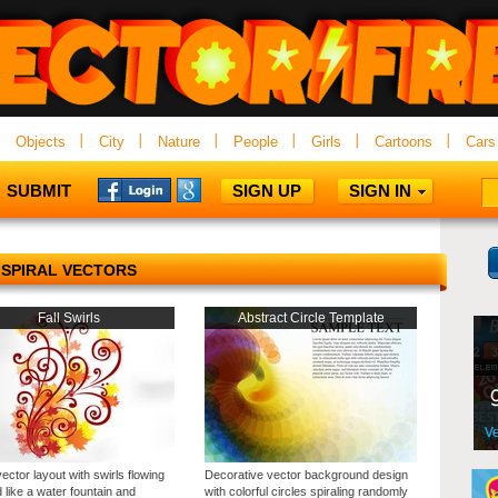
Objects
City
Nature
People
Girls
Cartoons
Cars
SUBMIT
SIGN UP
SIGN IN
SPIRAL VECTORS
Fall Swirls
Abstract Circle Template
vector layout with swirls flowing
Decorative vector background design
 like a water fountain and
with colorful circles spiraling randomly