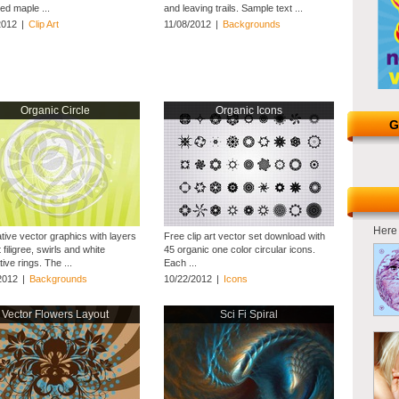
ed maple ...
and leaving trails. Sample text ...
2012
|
Clip Art
11/08/2012
|
Backgrounds
Organic Circle
Organic Icons
G
Here 
tive vector graphics with layers
Free clip art vector set download with
t filigree, swirls and white
45 organic one color circular icons.
ive rings. The ...
Each ...
2012
|
Backgrounds
10/22/2012
|
Icons
Vector Flowers Layout
Sci Fi Spiral