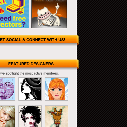
ET SOCIAL & CONNECT WITH US!
FEATURED DESIGNERS
we spotlight the most active members.