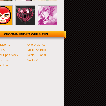
RECOMMENDED WEBSITES
tration 1
One Graphics
or Art 1
Vector Art Blog
or Open Stock
Vector Tutorial
or Tuts
Vectors1
 Links...