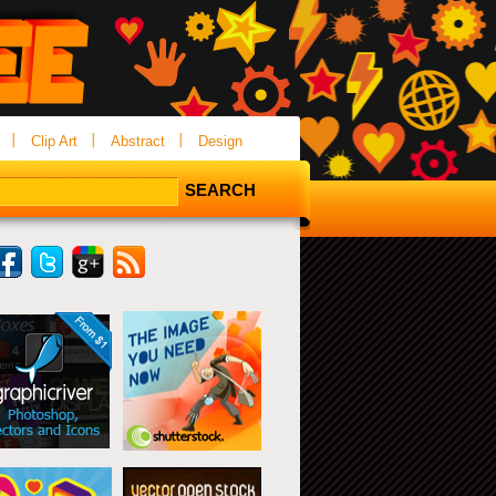
Clip Art
Abstract
Design