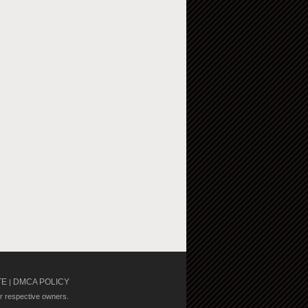
TE
DMCA POLICY
|
ir respective owners.