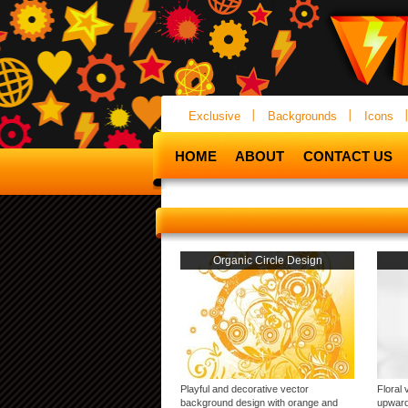
Exclusive
Backgrounds
Icons
HOME
ABOUT
CONTACT US
Organic Circle Design
Playful and decorative vector
Floral 
background design with orange and
upward