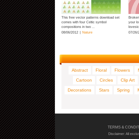
This free vector patterns download set
Broken 
comes with four Celtic symbol
your lo
compositions in two ...
lovesic
08/06/2012
|
Nature
07/26/
Abstract
Floral
Flowers
Cartoon
Circles
Clip Art
Decorations
Stars
Spring
TERMS & CONDI
Disclaimer: All excl