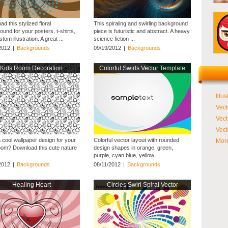
d this stylized floral
This spiraling and swirling background
und for your posters, t-shirts,
piece is futuristic and abstract. A heavy
tom illustration. A great ...
science fiction ...
2012
|
Backgrounds
09/19/2012
|
Backgrounds
Kids Room Decoration
Colorful Swirls Vector Template
Illus
Vect
Vect
Vect
 cool wallpaper design for your
Colorful vector layout with rounded
More
room? Download this cute nature
design shapes in orange, green,
purple, cyan blue, yellow ...
2012
|
Backgrounds
08/11/2012
|
Backgrounds
Healing Heart
Circles Swirl Spiral Vector