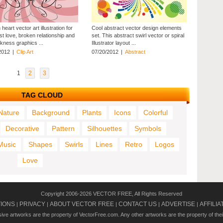
heart vector art illustration for
Cool abstract vector design elements
st love, broken relationship and
set. This abstract swirl vector or spiral
kness graphics ...
Illustrator layout ...
2012
|
Clip Art
07/20/2012
|
Abstract
1
2
3
TAG CLOUD
Nature
Background
Plants
Icons
Colorful
Decorative
Pattern
Silhouettes
Symbols
Music
Shapes
Swirls
Lines
Retro
Logos
Love
Copyright 2006-2026 VECTOR FREE, All Rights Reserved
TIONS
PRIVACY
ABOUT VECTOR FREE
CONTACT US
ADVERTISE
AFFILIA
|
|
|
|
|
usive artworks are the property of VectorFree.com. Any other artworks are the property of the