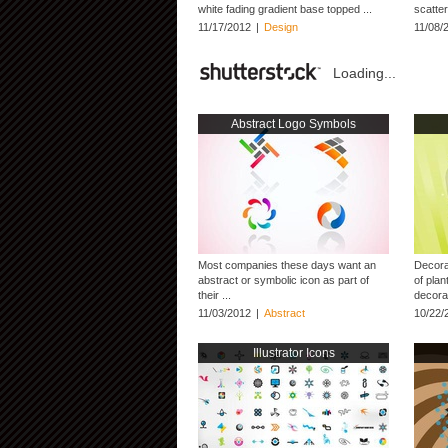
white fading gradient base topped ...
scatter
11/17/2012
|
Design
11/08/
Loading...
Abstract Logo Symbols
Most companies these days want an
Decora
abstract or symbolic icon as part of
of plan
their ...
decorat
11/03/2012
|
Abstract
10/22/
Illustrator Icons