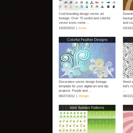
Cool branding design vector art
Downloa
footage. Over 70 useful and colorful
backgro
vector icons come ...
and cus
10/20/2012
|
Icons
10/16/
Colorful Feather Designs
Decorative vector design footage
Need a
template for your digital art and dtp
kid’s 
projects. Purple and ...
...
08/27/2012
|
Design
08/22/
Irish Symbol Patterns