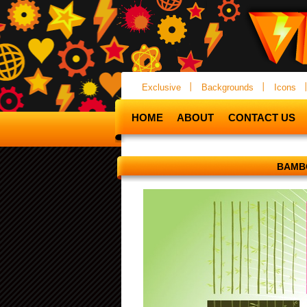
Exclusive
Backgrounds
Icons
HOME
ABOUT
CONTACT US
BAMB