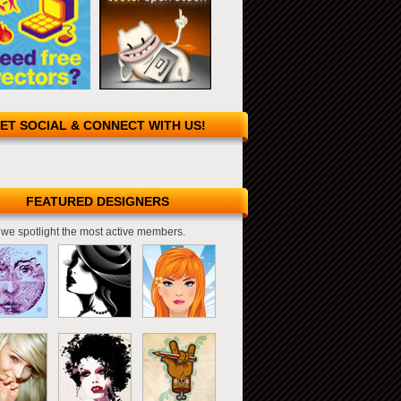
ET SOCIAL & CONNECT WITH US!
FEATURED DESIGNERS
we spotlight the most active members.