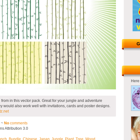
G
Here 
from in this vector pack. Great for your jungle and adventure
 would also work well with invitations, cards and poster designs.
z.net
2 ~
No
comments
 Attribution 3.0
unch
,
Bundle
,
Chinese
,
Japan
,
Jungle
,
Plant
,
Tree
,
Wood
.