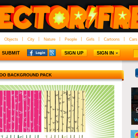
Objects
City
Nature
People
Girls
Cartoons
Cars
SUBMIT
SIGN UP
SIGN IN
OO BACKGROUND PACK