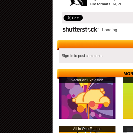
File formats:
AI, PDF.
Loading...
Sign-in to post comments.
MOR
Vector Art Explosion
All In One Fitness