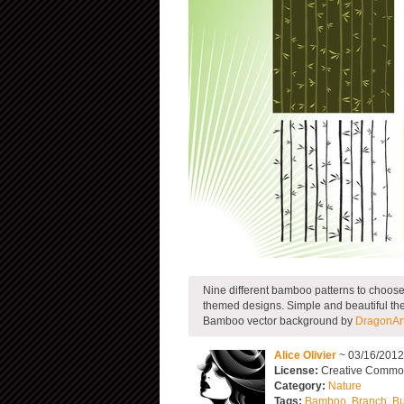
Nine different bamboo patterns to choose 
themed designs. Simple and beautiful they
Bamboo vector background by
DragonArt
Alice Olivier
~ 03/16/201
License:
Creative Commons
Category:
Nature
Tags:
Bamboo
,
Branch
,
B