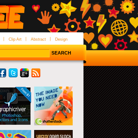
Clip Art
Abstract
Design