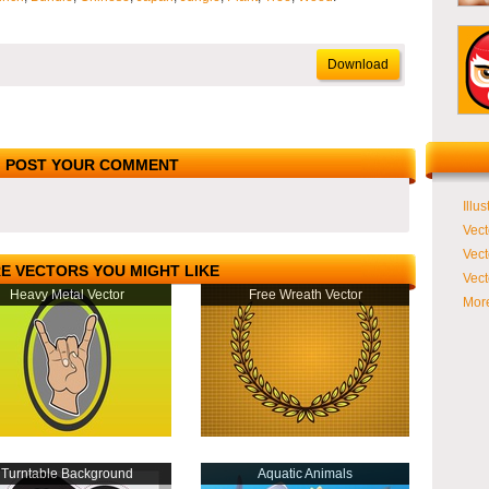
Download
POST YOUR COMMENT
Illus
Vect
Vect
E VECTORS YOU MIGHT LIKE
Vect
Heavy Metal Vector
Free Wreath Vector
More
Turntable Background
Aquatic Animals