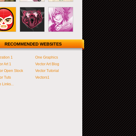
RECOMMENDED WEBSITES
tration 1
One Graphics
or Art 1
Vector Art Blog
or Open Stock
Vector Tutorial
or Tuts
Vectors1
 Links...