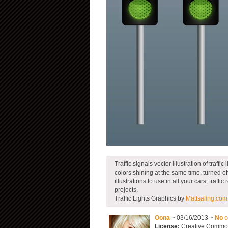
Traffic signals vector illustration of traffic 
colors shining at the same time, turned of
illustrations to use in all your cars, traff
projects.
Traffic Lights Graphics by
Mattsaling.com
Oona
~ 03/16/2013 ~
No
c
License:
Creative Commons