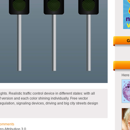
G
Here 
lights. Realistic traffic control device in different states: with all
f version and each color shining individually. Free vector
ic regulation, signaling devices, driving and big city streets design
omments
 Attribution 3.0