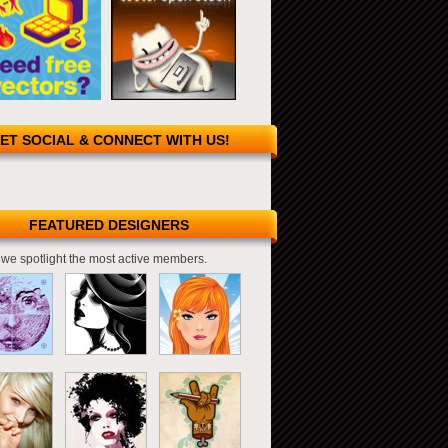
ET SOCIAL & CONNECT WITH US!
FEATURED DESIGNERS
we spotlight the most active members.