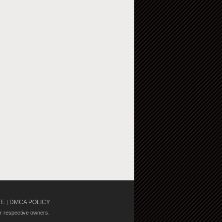
TE
DMCA POLICY
|
ir respective owners.