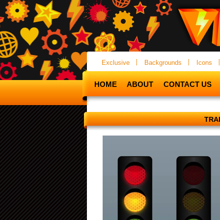
Exclusive
Backgrounds
Icons
HOME
ABOUT
CONTACT US
TRA