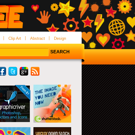
Clip Art
Abstract
Design