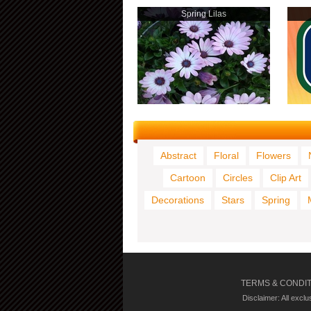
Spring Lilas
Abstract
Floral
Flowers
Cartoon
Circles
Clip Art
Decorations
Stars
Spring
TERMS & CONDI
Disclaimer: All excl