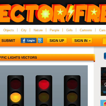
Objects
City
Nature
People
Girls
Cartoons
Cars
SUBMIT
SIGN UP
SIGN IN
FFIC LIGHTS VECTORS