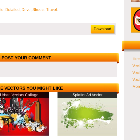
te
,
Detailed
,
Drive
,
Streets
,
Travel
.
Download
POST YOUR COMMENT
Illus
Vect
Vect
Vect
More
E VECTORS YOU MIGHT LIKE
Urban Vectors Collage
Splatter Art Vector