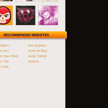
RECOMMENDED WEBSITES
tration 1
One Graphics
or Art 1
Vector Art Blog
or Open Stock
Vector Tutorial
or Tuts
Vectors1
 Links...