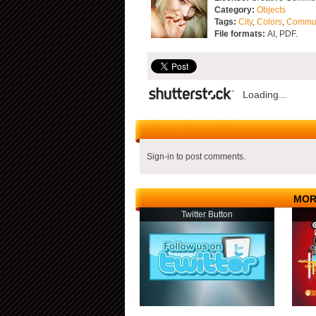
Category:
Objects
Tags:
City
,
Colors
,
Commu
File formats:
AI, PDF.
Loading...
Sign-in to post comments.
MOR
Twitter Button