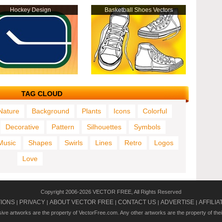
Hockey Design
Basketball Shoes Vectors
TAG CLOUD
Nature
Background
Plants
Icons
Colorful
Decorative
Pattern
Silhouettes
Symbols
Music
Shapes
Swirls
Lines
Retro
Logos
Love
Copyright 2006-2026 VECTOR FREE, All Rights Reserved
TIONS
PRIVACY
ABOUT VECTOR FREE
CONTACT US
ADVERTISE
AFFILIA
|
|
|
|
|
usive artworks are the property of VectorFree.com. Any other artworks are the property of the