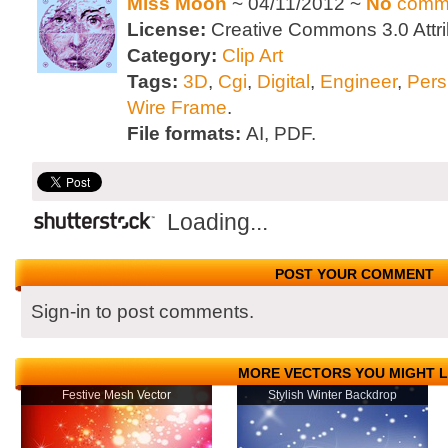
Miss Moon
~ 04/11/2012 ~
No
comm
License:
Creative Commons 3.0 Attri
Category:
Clip Art
Tags:
3D
,
Cgi
,
Digital
,
Engineer
,
Pers
Wire Frame
.
File formats:
AI, PDF.
Loading...
POST YOUR COMMENT
Sign-in to post comments.
MORE VECTORS YOU MIGHT L
Festive Mesh Vector
Stylish Winter Backdrop