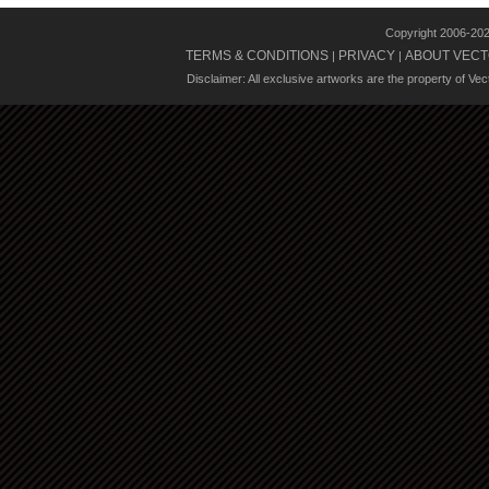
Copyright 2006-20
TERMS & CONDITIONS
PRIVACY
ABOUT VECT
|
|
Disclaimer: All exclusive artworks are the property of Ve