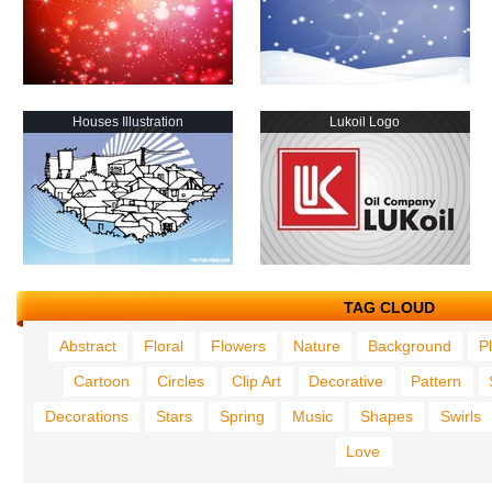
Houses Illustration
Lukoil Logo
TAG CLOUD
Abstract
Floral
Flowers
Nature
Background
P
Cartoon
Circles
Clip Art
Decorative
Pattern
Decorations
Stars
Spring
Music
Shapes
Swirls
Love