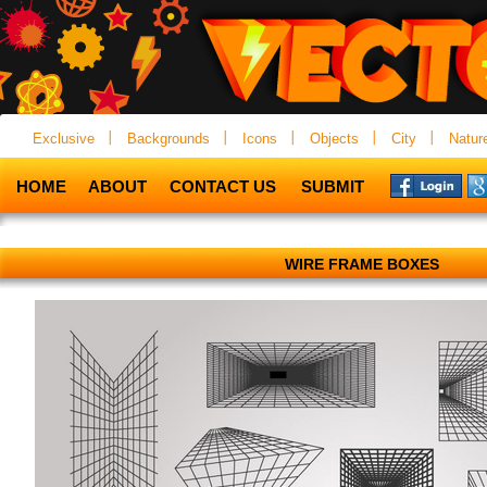
Exclusive
Backgrounds
Icons
Objects
City
Natur
HOME
ABOUT
CONTACT US
SUBMIT
WIRE FRAME BOXES