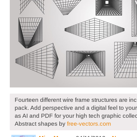
Fourteen different wire frame structures are inc
pack. Add perspective and a digital feel to yo
as AI and PDF for your high tech graphic collec
Abstract shapes by
free-vectors.com