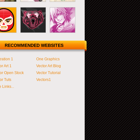
RECOMMENDED WEBSITES
tration 1
One Graphics
or Art 1
Vector Art Blog
or Open Stock
Vector Tutorial
or Tuts
Vectors1
 Links...