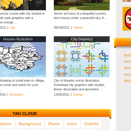
ector scene with city skyline in
Vector art trace of a beautiful country
ld style graphics with a
farm house under a peaceful sky. A ...
t orange ...
2012
|
City
08/19/2012
|
Nature
Houses Illustration
City Graphics
Illus
Vect
Vect
Vect
drawing of small town or village,
City of dreams vector illustration.
More
t circle and swirls for your
Download city graphics with skyline,
..
flower decoration and geometric ...
2012
|
Exclusive
12/05/2011
|
Design
TAG CLOUD
Nature
Background
Plants
Icons
Colorful