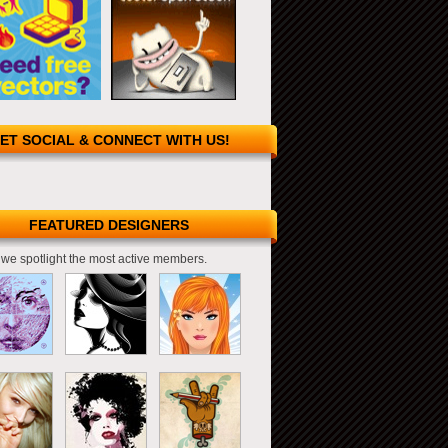
ET SOCIAL & CONNECT WITH US!
FEATURED DESIGNERS
we spotlight the most active members.