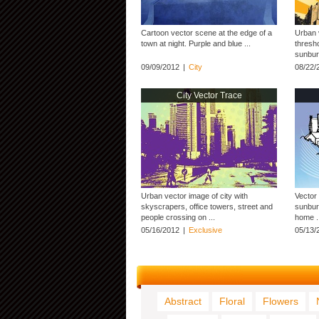
Cartoon vector scene at the edge of a
Urban v
town at night. Purple and blue ...
thresho
sunburs
09/09/2012
|
City
08/22/
City Vector Trace
Urban vector image of city with
Vector 
skyscrapers, office towers, street and
sunburs
people crossing on ...
home .
05/16/2012
|
Exclusive
05/13/
Abstract
Floral
Flowers