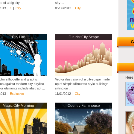
s of a big city ...
sky ...
2013
|
1
|
City
05/06/2013
|
City
City Life
Futurist City Scape
G
Here 
ctor silhouette and graphic
Vector illustration of a cityscape made
on against modern city skyline.
up of simple silhouette style buildings
ator elements include abstract ...
sitting on ...
2013
|
Exclusive
11/01/2012
|
City
Magic City Morning
Country Farmhouse