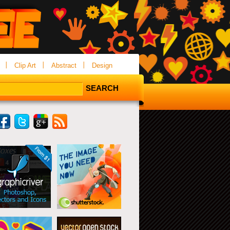
Clip Art
Abstract
Design