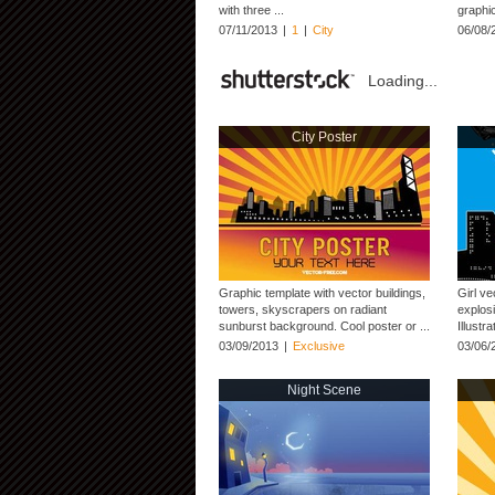
with three ...
graphic
07/11/2013
|
1
|
City
06/08/
Loading...
City Poster
Graphic template with vector buildings,
Girl ve
towers, skyscrapers on radiant
explosi
sunburst background. Cool poster or ...
Illustr
03/09/2013
|
Exclusive
03/06/
Night Scene