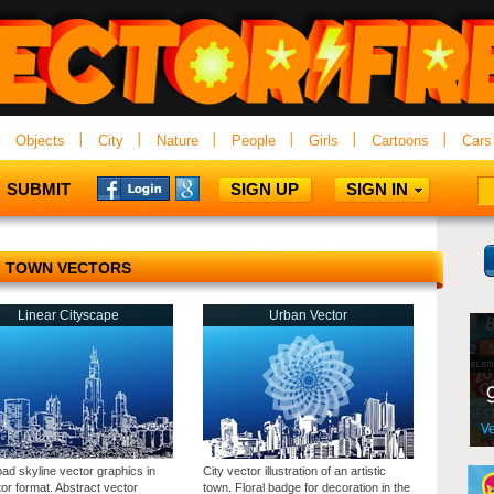
Objects
City
Nature
People
Girls
Cartoons
Cars
SUBMIT
SIGN UP
SIGN IN
TOWN VECTORS
Linear Cityscape
Urban Vector
ad skyline vector graphics in
City vector illustration of an artistic
ator format. Abstract vector
town. Floral badge for decoration in the