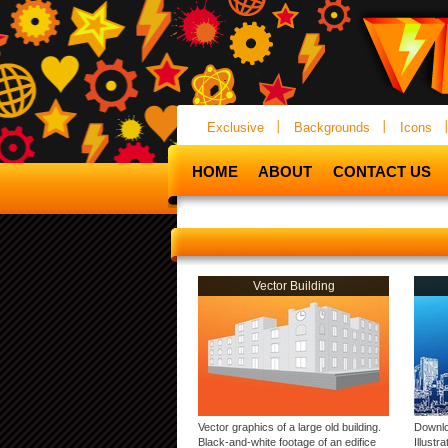
Exclusive
Backgrounds
Icons
HOME
ABOUT
CONTACT US
Vector Building
Vector graphics of a large old building.
Downlo
Black-and-white footage of an edifice
Illustr