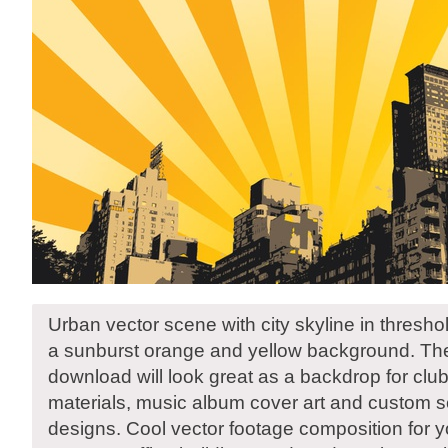
Urban vector scene with city skyline in threshol
a sunburst orange and yellow background. The
download will look great as a backdrop for clu
materials, music album cover art and custom sc
designs. Cool vector footage composition for yo