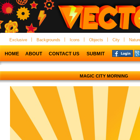
Exclusive
Backgrounds
Icons
Objects
City
Natur
HOME
ABOUT
CONTACT US
SUBMIT
MAGIC CITY MORNING