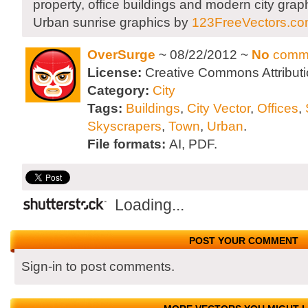
property, office buildings and modern city grap
Urban sunrise graphics by
123FreeVectors.c
OverSurge
~ 08/22/2012 ~
No
comm
License:
Creative Commons Attributi
Category:
City
Tags:
Buildings
,
City Vector
,
Offices
,
Skyscrapers
,
Town
,
Urban
.
File formats:
AI, PDF.
Loading...
POST YOUR COMMENT
Sign-in to post comments.