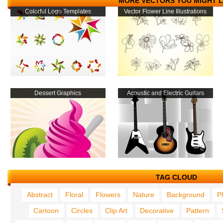
MORE VECTORS YOU MIGHT L
Colorful Logo Templates
Vector Flower Line Illustrations
Dessert Graphics
Acoustic and Electric Guitars
TAG CLOUD
Abstract
Floral
Flowers
Nature
Background
P
Cartoon
Circles
Clip Art
Decorative
Pattern