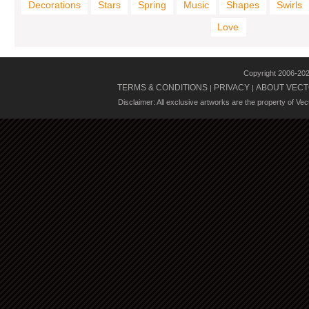
Decorations
Stars
Spring
Music
Shapes
Swirls
Love
Copyright 2006-20
TERMS & CONDITIONS
PRIVACY
ABOUT VECT
|
|
Disclaimer: All exclusive artworks are the property of Ve