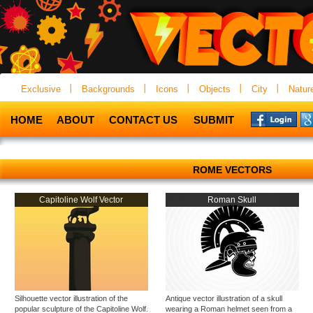
Exclusive
Backgrounds
Icons
Objects
City
Natur
HOME
ABOUT
CONTACT US
SUBMIT
ROME VECTORS
Capitoline Wolf Vector
Roman Skull
Silhouette vector illustration of the
Antique vector illustration of a skull
popular sculpture of the Capitoline Wolf.
wearing a Roman helmet seen from a