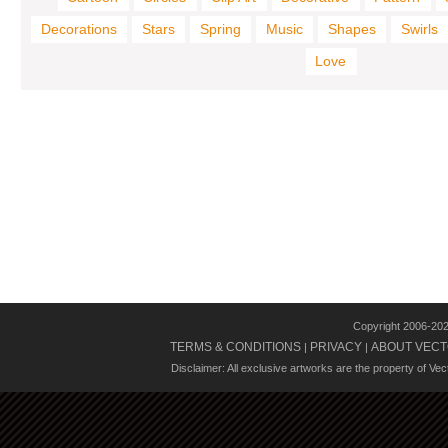
Decorations
Stars
Spring
Music
Shapes
Swirls
Love
Copyright 2006-20
TERMS & CONDITIONS
PRIVACY
ABOUT VECT
|
|
Disclaimer: All exclusive artworks are the property of Ve