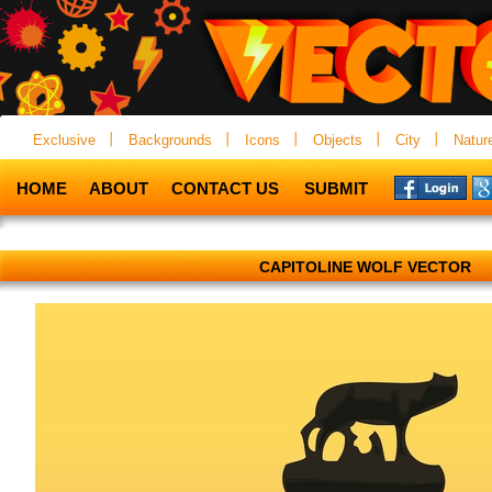
Exclusive
Backgrounds
Icons
Objects
City
Natur
HOME
ABOUT
CONTACT US
SUBMIT
CAPITOLINE WOLF VECTOR