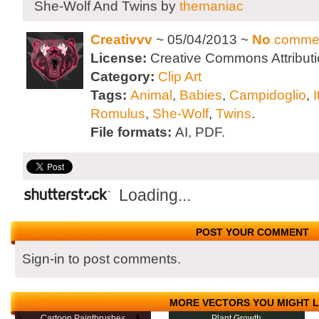
She-Wolf And Twins by
themaniac
Creativvv
~ 05/04/2013 ~
No
comme
License:
Creative Commons Attributi
Category:
Clip Art
Tags:
Animal
,
Babies
,
Campidoglio
,
I
Romulus
,
She-Wolf
,
Twins
.
File formats:
AI, PDF.
Loading...
POST YOUR COMMENT
Sign-in to post comments.
MORE VECTORS YOU MIGHT L
Cartoon Paintbrushes
Plant Growth