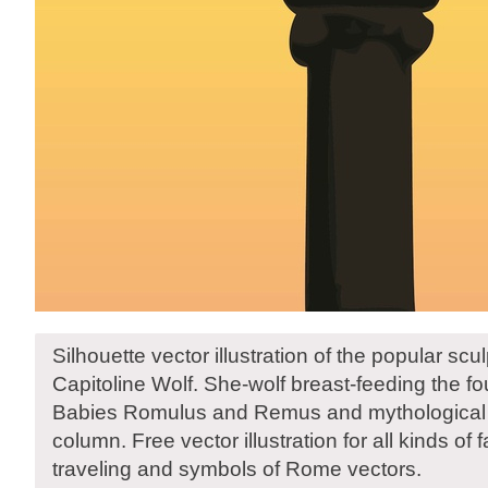
Silhouette vector illustration of the popular scul
Capitoline Wolf. She-wolf breast-feeding the f
Babies Romulus and Remus and mythological a
column. Free vector illustration for all kinds of
traveling and symbols of Rome vectors.