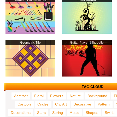
Geometric Tile
Guitar Player Silhouette
TAG CLOUD
Abstract
Floral
Flowers
Nature
Background
P
Cartoon
Circles
Clip Art
Decorative
Pattern
Decorations
Stars
Spring
Music
Shapes
Swirls