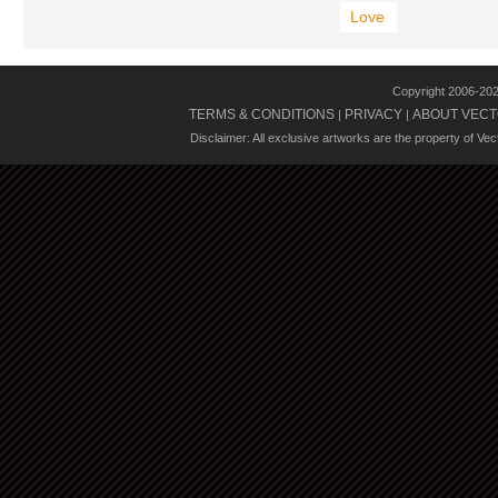
Love
Copyright 2006-20
TERMS & CONDITIONS
PRIVACY
ABOUT VECT
|
|
Disclaimer: All exclusive artworks are the property of Ve