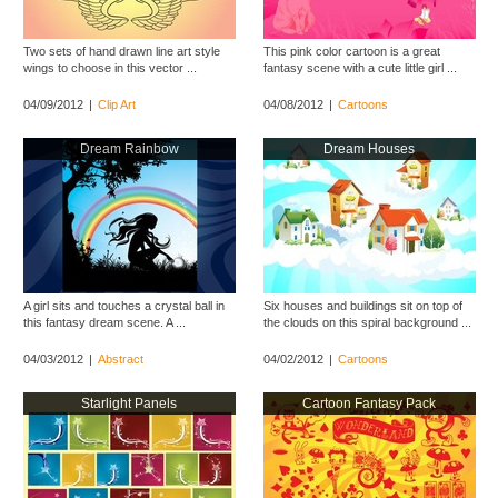
Two sets of hand drawn line art style
This pink color cartoon is a great
wings to choose in this vector ...
fantasy scene with a cute little girl ...
04/09/2012
|
Clip Art
04/08/2012
|
Cartoons
Dream Rainbow
Dream Houses
A girl sits and touches a crystal ball in
Six houses and buildings sit on top of
this fantasy dream scene. A ...
the clouds on this spiral background ...
04/03/2012
|
Abstract
04/02/2012
|
Cartoons
Starlight Panels
Cartoon Fantasy Pack