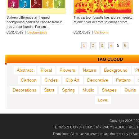
Sixteen different star themed
This cartoon bundle has a great variety
background panels to choose from in
of one color vectors to choose from ...
this vector bundle. Perfect ...
03/31/2012
|
Backgrounds
03/31/2012
|
Cartoons
1
2
3
4
5
6
TAG CLOUD
Abstract
Floral
Flowers
Nature
Background
P
Cartoon
Circles
Clip Art
Decorative
Pattern
Decorations
Stars
Spring
Music
Shapes
Swirls
Love
Copyright 2006-20
TERMS & CONDITIONS
PRIVACY
ABOUT VECT
|
|
Disclaimer: All exclusive artworks are the property of Ve