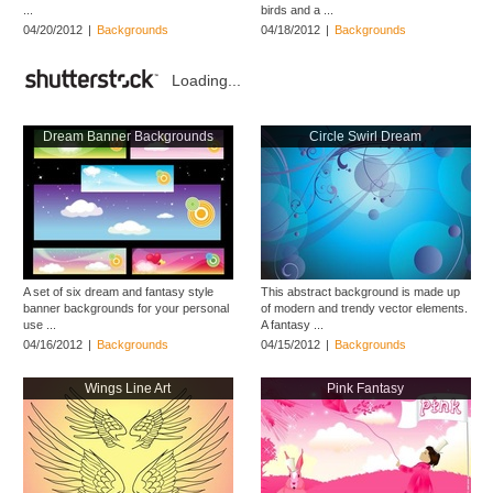
...
birds and a ...
04/20/2012
|
Backgrounds
04/18/2012
|
Backgrounds
Loading...
Dream Banner Backgrounds
Circle Swirl Dream
A set of six dream and fantasy style
This abstract background is made up
banner backgrounds for your personal
of modern and trendy vector elements.
use ...
A fantasy ...
04/16/2012
|
Backgrounds
04/15/2012
|
Backgrounds
Wings Line Art
Pink Fantasy