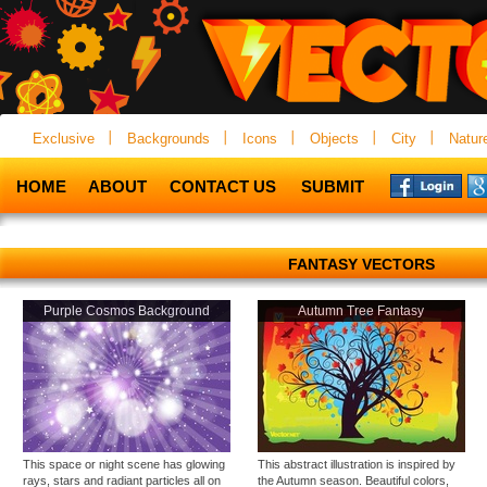
Exclusive
Backgrounds
Icons
Objects
City
Natur
HOME
ABOUT
CONTACT US
SUBMIT
FANTASY VECTORS
Purple Cosmos Background
Autumn Tree Fantasy
This space or night scene has glowing
This abstract illustration is inspired by
rays, stars and radiant particles all on
the Autumn season. Beautiful colors,