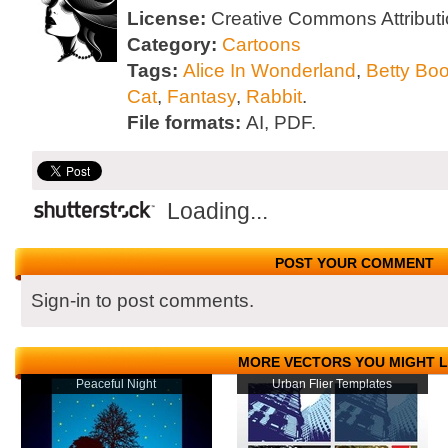
License:
Creative Commons Attributi
Category:
Cartoons
Tags:
Alice In Wonderland
,
Betty Bo
Cat
,
Fantasy
,
Rabbit
.
File formats:
AI, PDF.
Loading...
POST YOUR COMMENT
Sign-in to post comments.
MORE VECTORS YOU MIGHT L
Peaceful Night
Urban Flier Templates