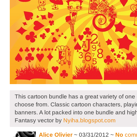
This cartoon bundle has a great variety of one 
choose from. Classic cartoon characters, playi
banners. A lot packed into one bundle and high
Fantasy vector by
Nyiha.blogspot.com
Alice Olivier
~ 03/31/2012 ~
No
com