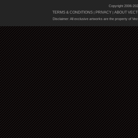
Copyright 2006-20
TERMS & CONDITIONS
PRIVACY
ABOUT VECT
|
|
Disclaimer: All exclusive artworks are the property of Ve