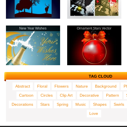
New Year Wishes
Ornament Stars Vector
TAG CLOUD
Abstract
Floral
Flowers
Nature
Background
P
Cartoon
Circles
Clip Art
Decorative
Pattern
Decorations
Stars
Spring
Music
Shapes
Swirls
Love