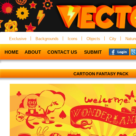
Exclusive
Backgrounds
Icons
Objects
City
Natur
HOME
ABOUT
CONTACT US
SUBMIT
CARTOON FANTASY PACK