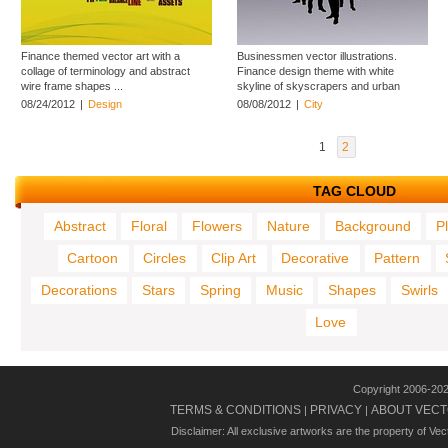
Finance themed vector art with a
Businessmen vector illustrations.
collage of terminology and abstract
Finance design theme with white
wire frame shapes ...
skyline of skyscrapers and urban
buildings ...
08/24/2012
|
Design
08/08/2012
|
City
1
2
TAG CLOUD
Abstract
Floral
Flowers
Nature
Background
P
Cartoon
Circles
Clip Art
Decorative
Pattern
Decorations
Stars
Spring
Music
Shapes
Swirls
Love
Copyright 2006-20
TERMS & CONDITIONS
PRIVACY
ABOUT VECT
|
|
Disclaimer: All exclusive artworks are the property of Ve