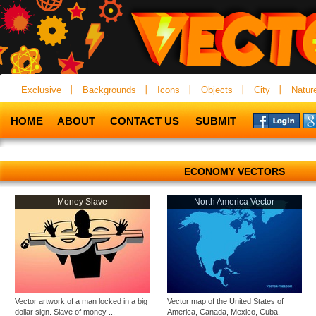
Exclusive
Backgrounds
Icons
Objects
City
Natur
HOME
ABOUT
CONTACT US
SUBMIT
ECONOMY VECTORS
Money Slave
North America Vector
Vector artwork of a man locked in a big
Vector map of the United States of
dollar sign. Slave of money ...
America, Canada, Mexico, Cuba,