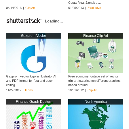
Costa Rica, Jamaica ...
04/14/2013
|
Clip Art
01/25/2013
|
Exclusive
Loading...
Gazprom Vector
Finance Clip Art
Gazprom vector logo in Illustrator AI
Free economy footage set of vector
and PDF format for fast and easy
clip art featuring ten different graphics
editing ...
based around ...
11/27/2012
|
Icons
10/31/2012
|
Clip Art
Finance Graph Design
North America