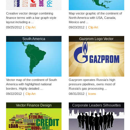
Creative vector design combining
Map vector graphic of the continent of
finance terms with a bar graph style
North America with USA, Canada,
layout including a ...
Mexico and ...
09/25/2012
|
Clip Art
09/23/2012
|
Clip Art
South America
Gazprom Logo Vector
Vector map of the continent of South
Gazprom operates Russia’s high
America with highlighted national
pressure pipelines, owns most of
borders. Highly detailed ...
Russia’s gas processing ...
09/22/2012
|
Clip Art
08/31/2012
|
Icons
Vector Finance Design
Corporate Leaders Silhouettes