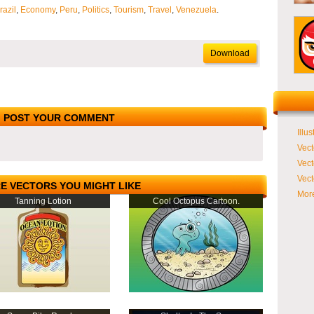
razil
,
Economy
,
Peru
,
Politics
,
Tourism
,
Travel
,
Venezuela
.
Download
POST YOUR COMMENT
Illus
Vect
Vect
Vect
E VECTORS YOU MIGHT LIKE
More
Tanning Lotion
Cool Octopus Cartoon.