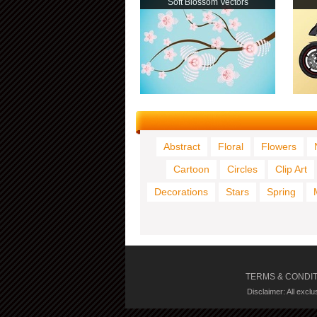
Soft Blossom Vectors
Abstract
Floral
Flowers
Cartoon
Circles
Clip Art
Decorations
Stars
Spring
TERMS & CONDI
Disclaimer: All excl