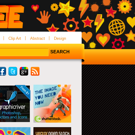
Clip Art
Abstract
Design