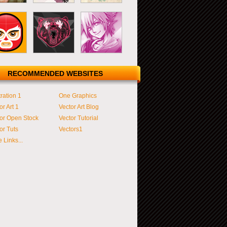
RECOMMENDED WEBSITES
tration 1
One Graphics
or Art 1
Vector Art Blog
or Open Stock
Vector Tutorial
or Tuts
Vectors1
 Links...