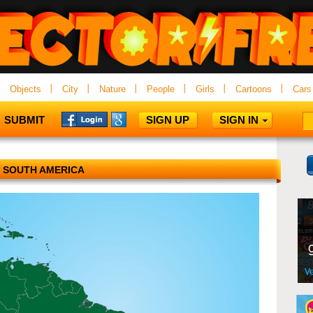
Objects
City
Nature
People
Girls
Cartoons
Cars
SUBMIT
SIGN UP
SIGN IN
SOUTH AMERICA