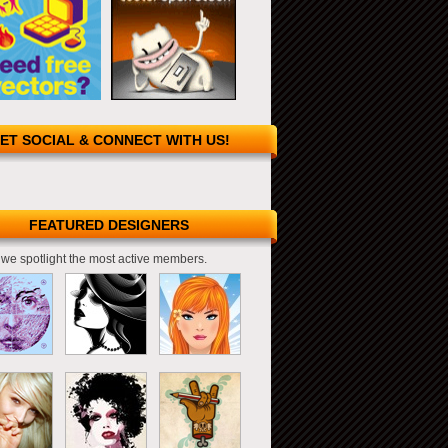
ET SOCIAL & CONNECT WITH US!
FEATURED DESIGNERS
we spotlight the most active members.