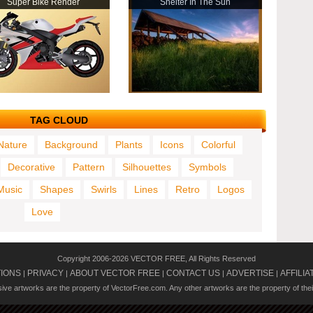
Super Bike Render
Shelter In The Sun
TAG CLOUD
Nature
Background
Plants
Icons
Colorful
Decorative
Pattern
Silhouettes
Symbols
Music
Shapes
Swirls
Lines
Retro
Logos
Love
Copyright 2006-2026 VECTOR FREE, All Rights Reserved
TIONS
PRIVACY
ABOUT VECTOR FREE
CONTACT US
ADVERTISE
AFFILIA
|
|
|
|
|
usive artworks are the property of VectorFree.com. Any other artworks are the property of the