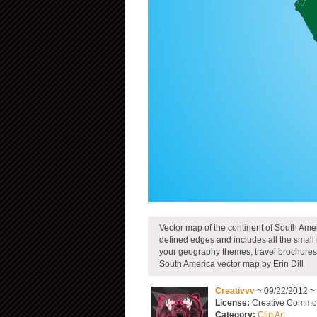
Vector map of the continent of South Amer
defined edges and includes all the small 
your geography themes, travel brochures 
South America vector map by Erin Dill
Creativvv
~ 09/22/2012 ~
License:
Creative Commons
Category:
Clip Art