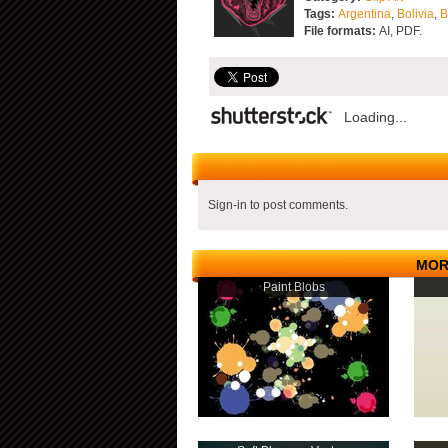
Tags:
Argentina
,
Bolivia
,
B
File formats:
AI, PDF.
Loading...
Sign-in to post comments.
MOR
Paint Blobs