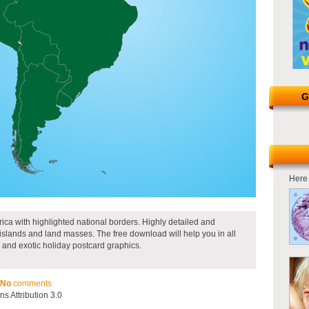
G
Here 
ica with highlighted national borders. Highly detailed and
islands and land masses. The free download will help you in all
and exotic holiday postcard graphics.
No
comments
 Attribution 3.0