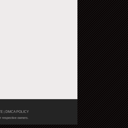
TE
DMCA POLICY
|
ir respective owners.