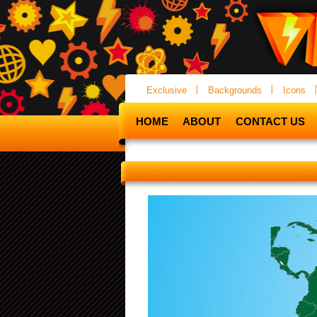
Exclusive
Backgrounds
Icons
HOME
ABOUT
CONTACT US