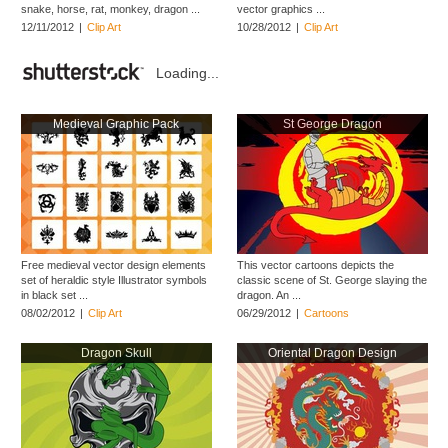
snake, horse, rat, monkey, dragon ...
vector graphics ...
12/11/2012
|
Clip Art
10/28/2012
|
Clip Art
Loading...
Medieval Graphic Pack
St George Dragon
Free medieval vector design elements
This vector cartoons depicts the
set of heraldic style Illustrator symbols
classic scene of St. George slaying the
in black set ...
dragon. An ...
08/02/2012
|
Clip Art
06/29/2012
|
Cartoons
Dragon Skull
Oriental Dragon Design