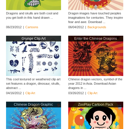
Dragons and skulls are both cool and
Dragon images have touched peoples
you get both in this hand drawn ...
imaginations for centuries. They inspire
fear and awe. Download ...
06/23/2012
|
Cartoons
06/04/2012
|
Backgrounds
Grunge Clip Art
Enter the Chinese Dragons
This cool textured or weathered clip art
Chinese dragon vectors, symbol of the
set features a dragon, dinosaur, skulls,
year 2012 in Asia. Download Asian
abstract ...
dragons in ...
04/16/2012
|
Clip Art
03/26/2012
|
Clip Art
Chinese Dragon Graphic
ZooPlay Cartoon Pack