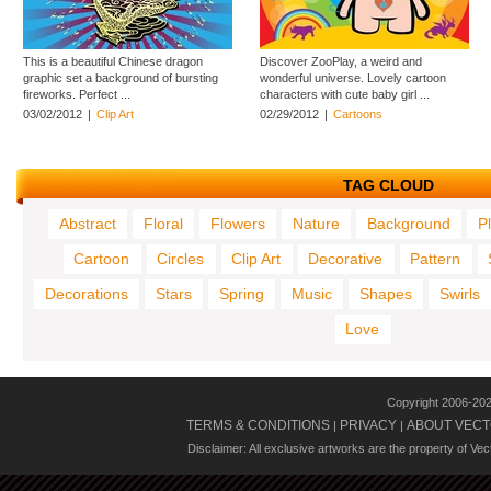
This is a beautiful Chinese dragon
Discover ZooPlay, a weird and
graphic set a background of bursting
wonderful universe. Lovely cartoon
fireworks. Perfect ...
characters with cute baby girl ...
03/02/2012
|
Clip Art
02/29/2012
|
Cartoons
TAG CLOUD
Abstract
Floral
Flowers
Nature
Background
P
Cartoon
Circles
Clip Art
Decorative
Pattern
Decorations
Stars
Spring
Music
Shapes
Swirls
Love
Copyright 2006-20
TERMS & CONDITIONS
PRIVACY
ABOUT VECT
|
|
Disclaimer: All exclusive artworks are the property of Ve