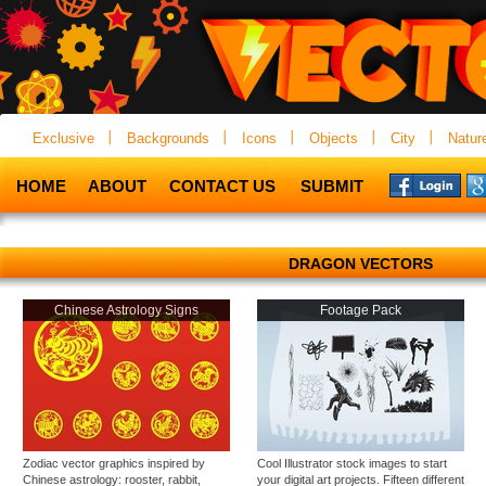
Exclusive
Backgrounds
Icons
Objects
City
Natur
HOME
ABOUT
CONTACT US
SUBMIT
DRAGON VECTORS
Chinese Astrology Signs
Footage Pack
Zodiac vector graphics inspired by
Cool Illustrator stock images to start
Chinese astrology: rooster, rabbit,
your digital art projects. Fifteen different