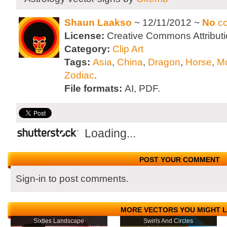
Shaun Laakso
~ 12/11/2012 ~
No
c
License:
Creative Commons Attributi
Category:
Clip Art
Tags:
Asia
,
China
,
Dragon
,
Horse
,
M
Zodiac
.
File formats:
AI, PDF.
Loading...
POST YOUR COMMENT
Sign-in to post comments.
MORE VECTORS YOU MIGHT L
Sixties Landscape
Swirls And Circles