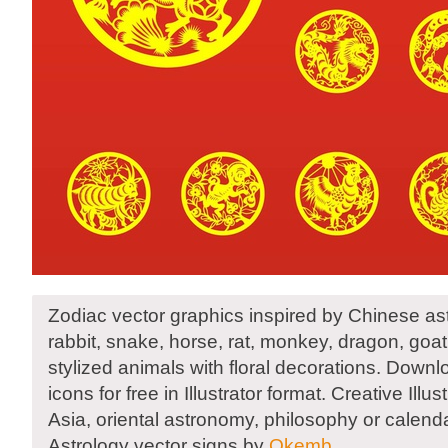
Zodiac vector graphics inspired by Chinese ast
rabbit, snake, horse, rat, monkey, dragon, goat
stylized animals with floral decorations. Down
icons for free in Illustrator format. Creative Illu
Asia, oriental astronomy, philosophy or calend
Astrology vector signs by
Okemb