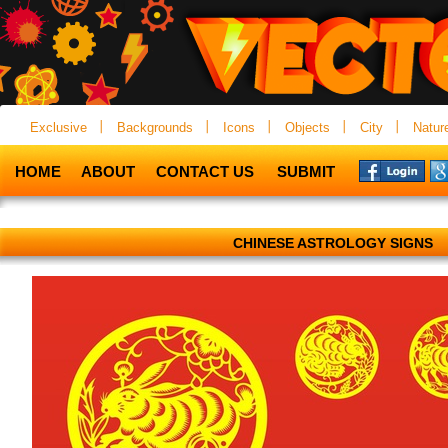
Exclusive
Backgrounds
Icons
Objects
City
Natur
HOME
ABOUT
CONTACT US
SUBMIT
CHINESE ASTROLOGY SIGNS