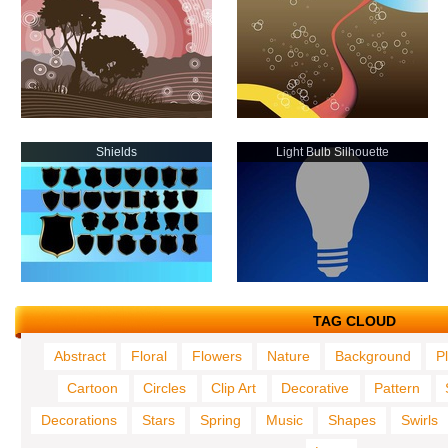
Shields
Light Bulb Silhouette
TAG CLOUD
Abstract
Floral
Flowers
Nature
Background
P
Cartoon
Circles
Clip Art
Decorative
Pattern
Decorations
Stars
Spring
Music
Shapes
Swirls