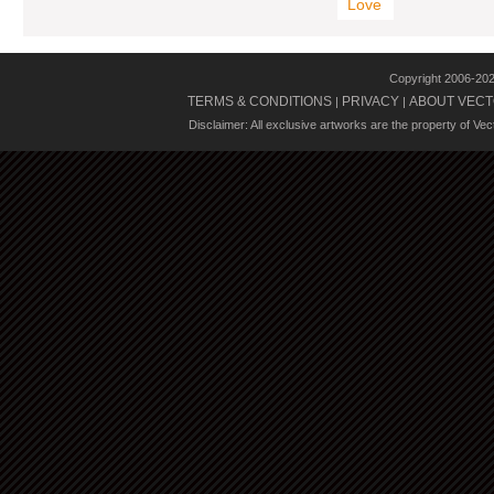
Love
Copyright 2006-20
TERMS & CONDITIONS
PRIVACY
ABOUT VECT
|
|
Disclaimer: All exclusive artworks are the property of Ve