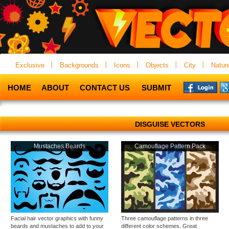
Exclusive
Backgrounds
Icons
Objects
City
Natur
HOME
ABOUT
CONTACT US
SUBMIT
DISGUISE VECTORS
Mustaches Beards
Camouflage Pattern Pack
Facial hair vector graphics with funny
Three camouflage patterns in three
beards and mustaches to add to your
different color schemes. Great