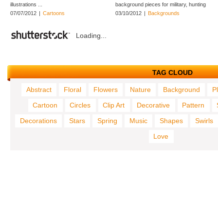
illustrations ...
background pieces for military, hunting
...
07/07/2012
|
Cartoons
03/10/2012
|
Backgrounds
Loading...
TAG CLOUD
Abstract
Floral
Flowers
Nature
Background
P
Cartoon
Circles
Clip Art
Decorative
Pattern
Decorations
Stars
Spring
Music
Shapes
Swirls
Love