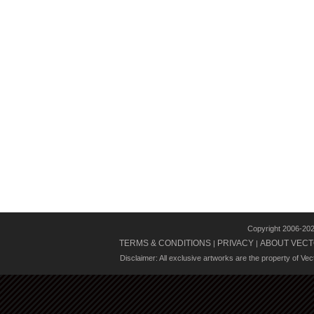
Copyright 2006-20
TERMS & CONDITIONS
PRIVACY
ABOUT VECT
|
|
Disclaimer: All exclusive artworks are the property of Ve