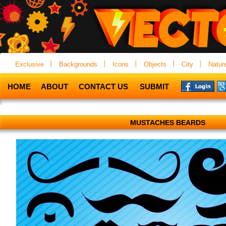
Exclusive
Backgrounds
Icons
Objects
City
Natur
HOME
ABOUT
CONTACT US
SUBMIT
MUSTACHES BEARDS