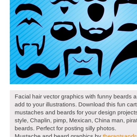
Facial hair vector graphics with funny beards
add to your illustrations. Download this fun car
mustaches and beards for your design projects
style, Chaplin, pimp, Mexican, China man, pira
beards. Perfect for posting silly photos.
Mustache and beard graphics by
therantsand