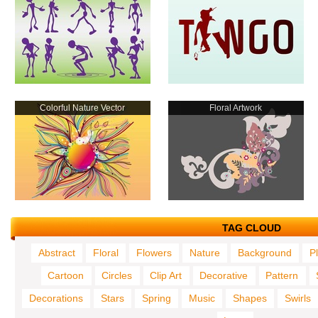
Colorful Nature Vector
Floral Artwork
TAG CLOUD
Abstract
Floral
Flowers
Nature
Background
P
Cartoon
Circles
Clip Art
Decorative
Pattern
Decorations
Stars
Spring
Music
Shapes
Swirls