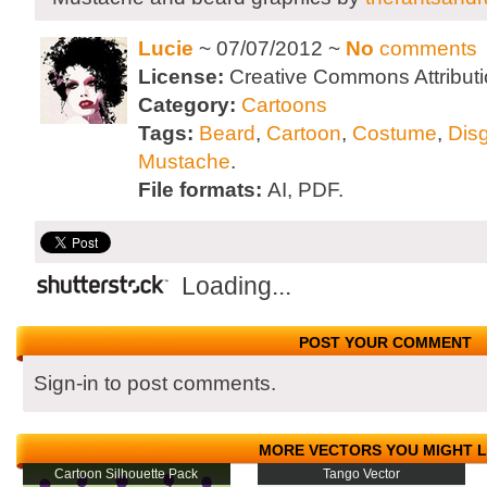
Lucie
~ 07/07/2012 ~
No
comments
License:
Creative Commons Attributi
Category:
Cartoons
Tags:
Beard
,
Cartoon
,
Costume
,
Dis
Mustache
.
File formats:
AI, PDF.
Loading...
POST YOUR COMMENT
Sign-in to post comments.
MORE VECTORS YOU MIGHT L
Cartoon Silhouette Pack
Tango Vector