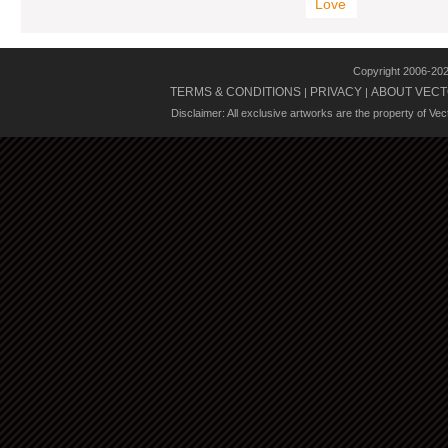
Love
Copyright 2006-20
TERMS & CONDITIONS
PRIVACY
ABOUT VECT
|
|
Disclaimer: All exclusive artworks are the property of Ve