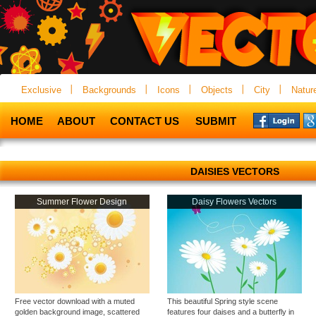
Exclusive
Backgrounds
Icons
Objects
City
Natur
HOME
ABOUT
CONTACT US
SUBMIT
DAISIES VECTORS
Summer Flower Design
Daisy Flowers Vectors
Free vector download with a muted
This beautiful Spring style scene
golden background image, scattered
features four daises and a butterfly in