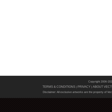
Copyright 2006-20
TERMS & CONDITIONS
PRIVACY
ABOUT VECT
|
|
Disclaimer: All exclusive artworks are the property of Ve