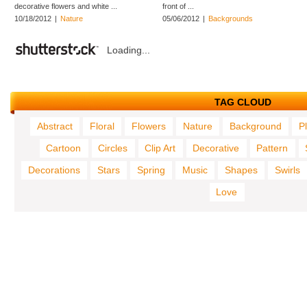
decorative flowers and white ...
front of ...
10/18/2012
|
Nature
05/06/2012
|
Backgrounds
Loading...
TAG CLOUD
Abstract
Floral
Flowers
Nature
Background
P
Cartoon
Circles
Clip Art
Decorative
Pattern
Decorations
Stars
Spring
Music
Shapes
Swirls
Love