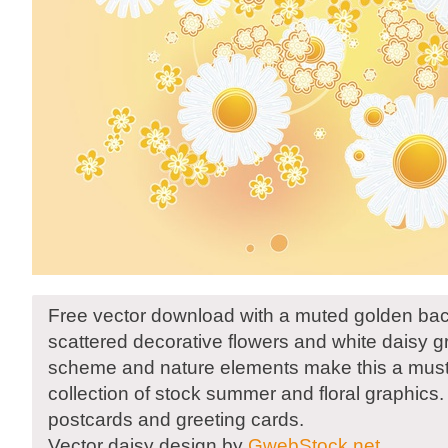
Free vector download with a muted golden ba
scattered decorative flowers and white daisy g
scheme and nature elements make this a must
collection of stock summer and floral graphics.
postcards and greeting cards.
Vector daisy design by
GwebStock.net