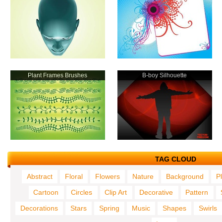
Plant Frames Brushes
B-boy Silhouette
TAG CLOUD
Abstract
Floral
Flowers
Nature
Background
P
Cartoon
Circles
Clip Art
Decorative
Pattern
Decorations
Stars
Spring
Music
Shapes
Swirls