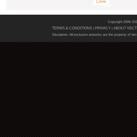
Love
Copyright 2006-20
TERMS & CONDITIONS
PRIVACY
ABOUT VECT
|
|
Disclaimer: All exclusive artworks are the property of Ve