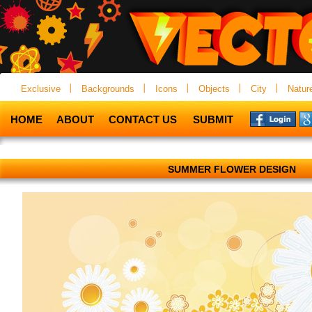
Exclusive
Backgrounds
Icons
Objects
City
Natur
HOME
ABOUT
CONTACT US
SUBMIT
SUMMER FLOWER DESIGN