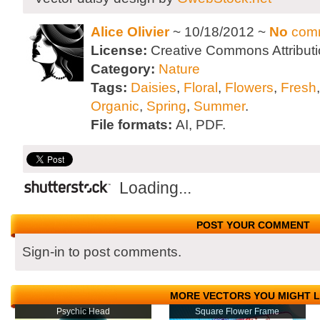
Alice Olivier
~ 10/18/2012 ~
No
com
License:
Creative Commons Attributi
Category:
Nature
Tags:
Daisies
,
Floral
,
Flowers
,
Fresh
Organic
,
Spring
,
Summer
.
File formats:
AI, PDF.
Loading...
POST YOUR COMMENT
Sign-in to post comments.
MORE VECTORS YOU MIGHT L
Psychic Head
Square Flower Frame