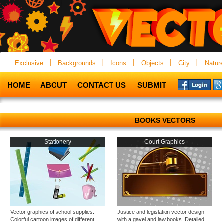
Exclusive
Backgrounds
Icons
Objects
City
Natur
HOME
ABOUT
CONTACT US
SUBMIT
BOOKS VECTORS
Stationery
Court Graphics
Vector graphics of school supplies.
Justice and legislation vector design
Colorful cartoon images of different
with a gavel and law books. Detailed