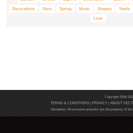
Decorations
Stars
Spring
Music
Shapes
Swirls
Love
Copyright 2006-20
TERMS & CONDITIONS
PRIVACY
ABOUT VECT
|
|
Disclaimer: All exclusive artworks are the property of Ve