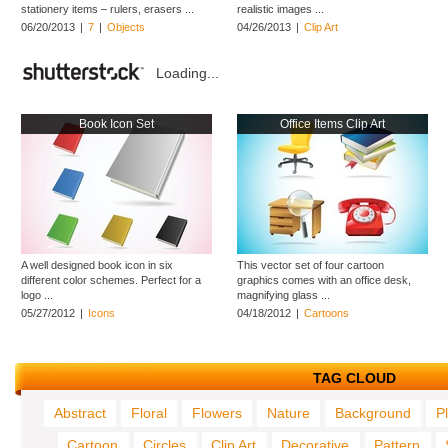
stationery items – rulers, erasers ...
realistic images ...
06/20/2013
|
7
|
Objects
04/26/2013
|
Clip Art
Loading...
Book Icon Set
Office Items Clip Art
A well designed book icon in six
This vector set of four cartoon
different color schemes. Perfect for a
graphics comes with an office desk,
logo ...
magnifying glass ...
05/27/2012
|
Icons
04/18/2012
|
Cartoons
TAG CLOUD
Abstract
Floral
Flowers
Nature
Background
P
Cartoon
Circles
Clip Art
Decorative
Pattern