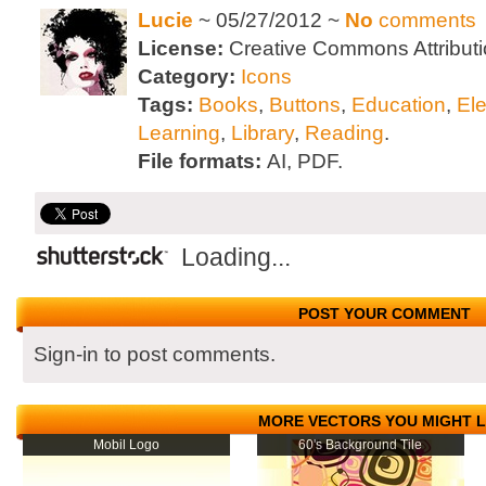
Lucie
~ 05/27/2012 ~
No
comments
License:
Creative Commons Attributi
Category:
Icons
Tags:
Books
,
Buttons
,
Education
,
El
Learning
,
Library
,
Reading
.
File formats:
AI, PDF.
Loading...
POST YOUR COMMENT
Sign-in to post comments.
MORE VECTORS YOU MIGHT L
Mobil Logo
60's Background Tile