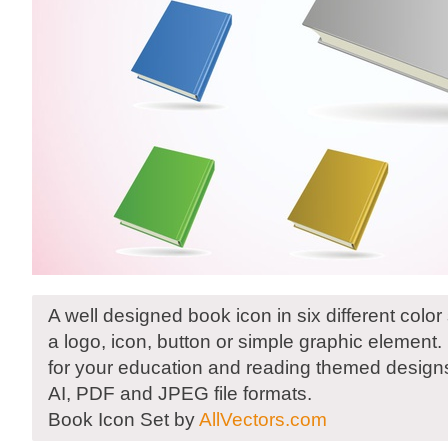
A well designed book icon in six different colo
a logo, icon, button or simple graphic element
for your education and reading themed designs
AI, PDF and JPEG file formats.
Book Icon Set by
AllVectors.com