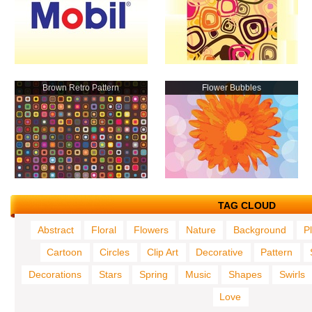
Brown Retro Pattern
Flower Bubbles
TAG CLOUD
Abstract
Floral
Flowers
Nature
Background
P
Cartoon
Circles
Clip Art
Decorative
Pattern
Decorations
Stars
Spring
Music
Shapes
Swirls
Love