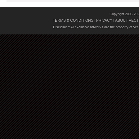
Copyright 2006-20
TERMS & CONDITIONS
PRIVACY
ABOUT VECT
|
|
Disclaimer: All exclusive artworks are the property of Ve