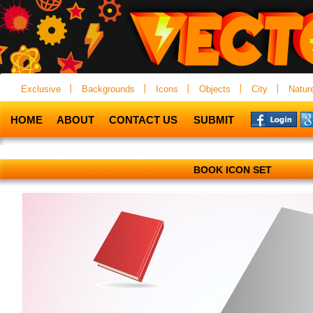
Exclusive
Backgrounds
Icons
Objects
City
Natur
HOME
ABOUT
CONTACT US
SUBMIT
BOOK ICON SET