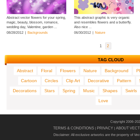
Abstract vector flowers for your spring,
This abstract graphic is very organic
magic, beauty, blossom, romance,
and resembles flowers and a butterfly.
wedding day, Valentine, garden ...
Also nice ...
08/28/2012
|
Backgrounds
06/30/2012
|
Nature
1
2
TAG CLOUD
Abstract
Floral
Flowers
Nature
Background
P
Cartoon
Circles
Clip Art
Decorative
Pattern
Decorations
Stars
Spring
Music
Shapes
Swirls
Love
Copyright 2006-20
TERMS & CONDITIONS
PRIVACY
ABOUT VECT
|
|
Disclaimer: All exclusive artworks are the property of Ve