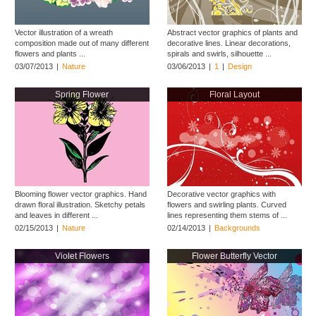
Vector illustration of a wreath
Abstract vector graphics of plants and
composition made out of many different
decorative lines. Linear decorations,
flowers and plants ...
spirals and swirls, silhouette ...
03/07/2013
|
Nature
03/06/2013
|
1
|
Design
Spring Flower
Floral Layout
Blooming flower vector graphics. Hand
Decorative vector graphics with
drawn floral illustration. Sketchy petals
flowers and swirling plants. Curved
and leaves in different ...
lines representing them stems of ...
02/15/2013
|
Nature
02/14/2013
|
Backgrounds
Violet Flowers
Flower Butterfly Vector