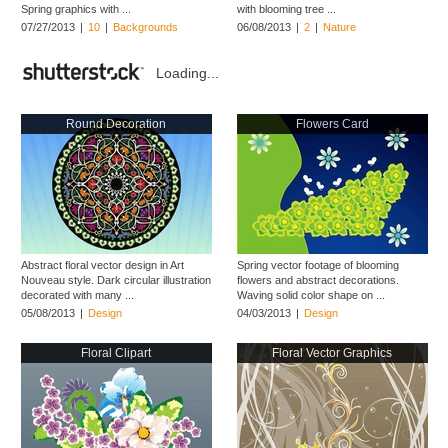
Spring graphics with ...
with blooming tree ...
07/27/2013
|
10
|
Backgrounds
06/08/2013
|
2
|
Nature
Loading...
Round Decoration
Flowers Card
Abstract floral vector design in Art
Spring vector footage of blooming
Nouveau style. Dark circular illustration
flowers and abstract decorations.
decorated with many ...
Waving solid color shape on ...
05/08/2013
|
Design
04/03/2013
|
Design
Floral Clipart
Floral Vector Graphics