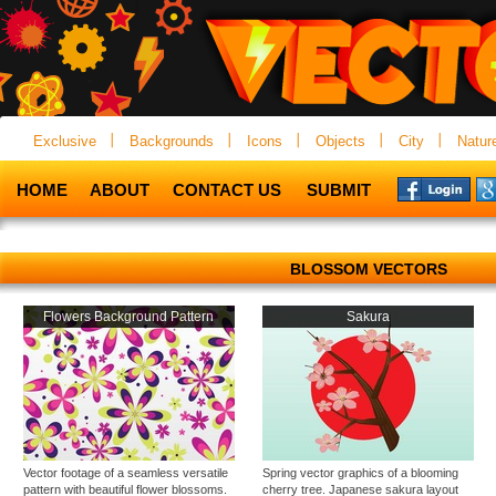
Exclusive
Backgrounds
Icons
Objects
City
Natur
HOME
ABOUT
CONTACT US
SUBMIT
BLOSSOM VECTORS
Flowers Background Pattern
Sakura
Vector footage of a seamless versatile
Spring vector graphics of a blooming
pattern with beautiful flower blossoms.
cherry tree. Japanese sakura layout