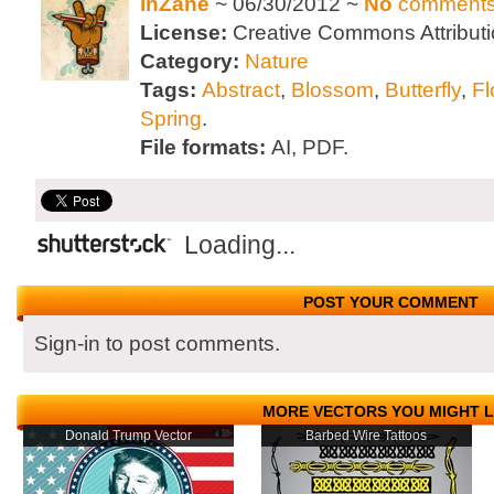
inZane
~ 06/30/2012 ~
No
comment
License:
Creative Commons Attributi
Category:
Nature
Tags:
Abstract
,
Blossom
,
Butterfly
,
Fl
Spring
.
File formats:
AI, PDF.
Loading...
POST YOUR COMMENT
Sign-in to post comments.
MORE VECTORS YOU MIGHT L
Donald Trump Vector
Barbed Wire Tattoos