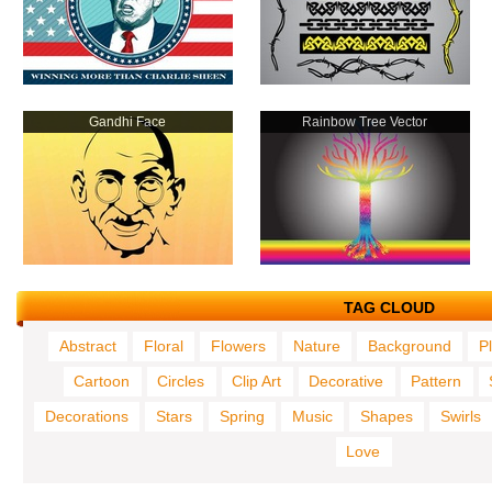
Gandhi Face
Rainbow Tree Vector
TAG CLOUD
Abstract
Floral
Flowers
Nature
Background
P
Cartoon
Circles
Clip Art
Decorative
Pattern
Decorations
Stars
Spring
Music
Shapes
Swirls
Love