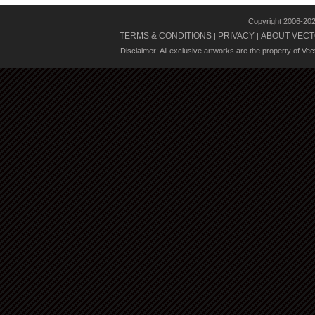
Copyright 2006-20
TERMS & CONDITIONS
PRIVACY
ABOUT VECT
|
|
Disclaimer: All exclusive artworks are the property of Ve