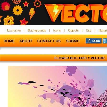
Exclusive
Backgrounds
Icons
Objects
City
Natur
HOME
ABOUT
CONTACT US
SUBMIT
FLOWER BUTTERFLY VECTOR