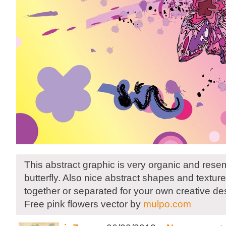
This abstract graphic is very organic and rese
butterfly. Also nice abstract shapes and textur
together or separated for your own creative de
Free pink flowers vector by
mulpo.com