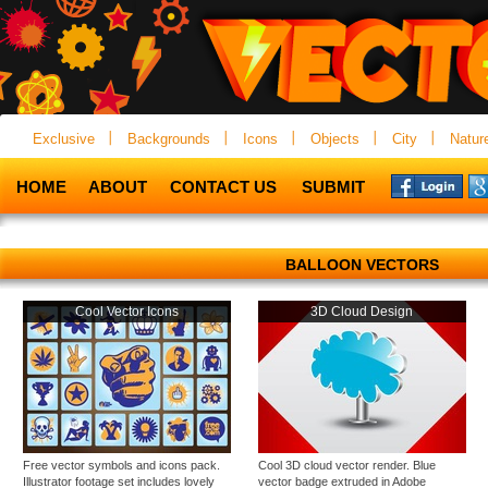
Exclusive
Backgrounds
Icons
Objects
City
Natur
HOME
ABOUT
CONTACT US
SUBMIT
BALLOON VECTORS
Cool Vector Icons
3D Cloud Design
Free vector symbols and icons pack.
Cool 3D cloud vector render. Blue
Illustrator footage set includes lovely
vector badge extruded in Adobe