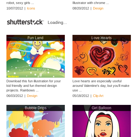
robot, sexy girls ...
Illustrator with chrome ...
10/07/2012
|
Icons
08/20/2012
|
Design
Loading...
Fun Land
Love Hearts
Download this fun illustration for your
Love hearts are especially useful
kid friendly and fun themed design
around Valentine's day, but you'll make
projects. Rainbows ...
use ...
06/03/2012
|
Design
05/18/2012
|
Clip Art
Bubble Drips
Girl Balloon