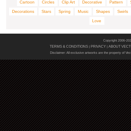
Cartoon
Circles
Clip Art
Decorative
Pattern
Decorations
Stars
Spring
Music
Shapes
Swirls
Love
Copyright 2006-20
TERMS & CONDITIONS
PRIVACY
ABOUT VECT
|
|
Disclaimer: All exclusive artworks are the property of Ve