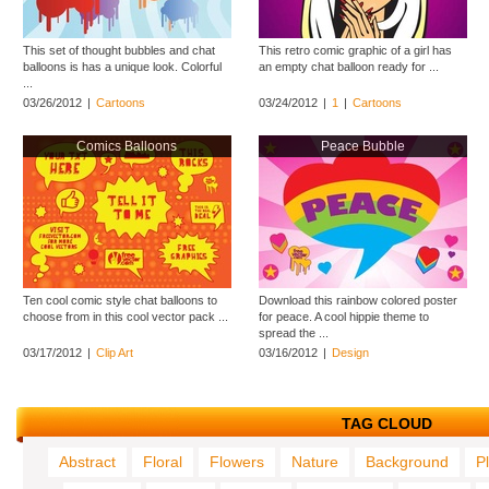
This set of thought bubbles and chat
This retro comic graphic of a girl has
balloons is has a unique look. Colorful
an empty chat balloon ready for ...
...
03/26/2012
|
Cartoons
03/24/2012
|
1
|
Cartoons
Comics Balloons
Peace Bubble
Ten cool comic style chat balloons to
Download this rainbow colored poster
choose from in this cool vector pack ...
for peace. A cool hippie theme to
spread the ...
03/17/2012
|
Clip Art
03/16/2012
|
Design
TAG CLOUD
Abstract
Floral
Flowers
Nature
Background
P