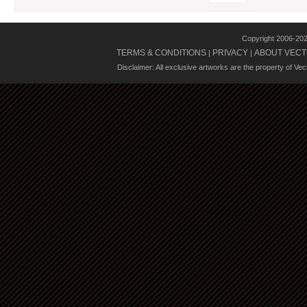
Copyright 2006-20
TERMS & CONDITIONS
PRIVACY
ABOUT VECT
|
|
Disclaimer: All exclusive artworks are the property of Ve