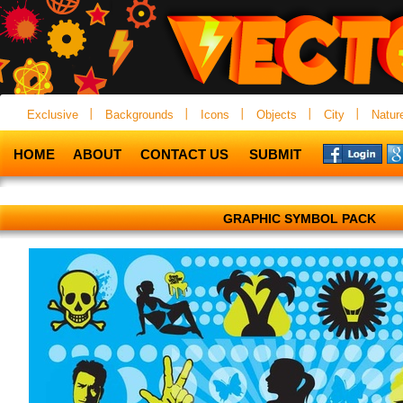
Exclusive
Backgrounds
Icons
Objects
City
Natur
HOME
ABOUT
CONTACT US
SUBMIT
GRAPHIC SYMBOL PACK