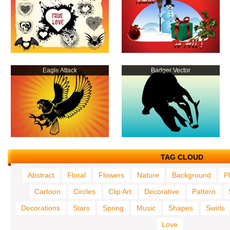
Eagle Attack
Badger Vector
TAG CLOUD
Abstract
Floral
Flowers
Nature
Background
P
Cartoon
Circles
Clip Art
Decorative
Pattern
Decorations
Stars
Spring
Music
Shapes
Swirls
Love