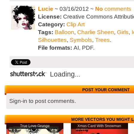
Lucie
~ 03/16/2012 ~
No
comments
License:
Creative Commons Attributi
Category:
Clip Art
Tags:
Balloon
,
Charlie Sheen
,
Girls
,
Silhouettes
,
Symbols
,
Trees
.
File formats:
AI, PDF.
Loading...
POST YOUR COMMENT
Sign-in to post comments.
MORE VECTORS YOU MIGHT L
True Love Grunge
Xmas Card With Snowman