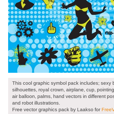
This cool graphic symbol pack includes; sexy bi
silhouettes, royal crown, airplane, cup, pointing
air balloon, palms, hand vectors in different po
and robot illustrations.
Free vector graphics pack by Laakso for
FreeV