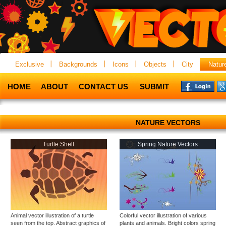
Exclusive
Backgrounds
Icons
Objects
City
Natur
HOME
ABOUT
CONTACT US
SUBMIT
NATURE VECTORS
Turtle Shell
Spring Nature Vectors
Animal vector illustration of a turtle
Colorful vector illustration of various
seen from the top. Abstract graphics of
plants and animals. Bright colors spring