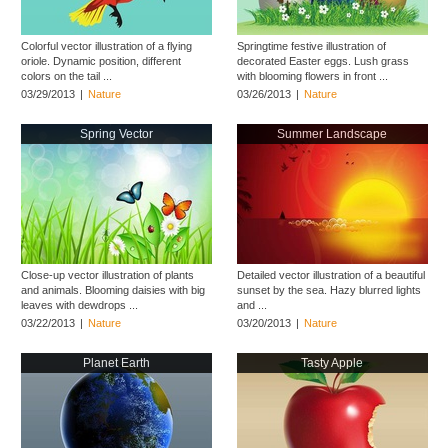
Colorful vector illustration of a flying
Springtime festive illustration of
oriole. Dynamic position, different
decorated Easter eggs. Lush grass
colors on the tail ...
with blooming flowers in front ...
03/29/2013
|
Nature
03/26/2013
|
Nature
Spring Vector
Summer Landscape
Close-up vector illustration of plants
Detailed vector illustration of a beautiful
and animals. Blooming daisies with big
sunset by the sea. Hazy blurred lights
leaves with dewdrops ...
and ...
03/22/2013
|
Nature
03/20/2013
|
Nature
Planet Earth
Tasty Apple