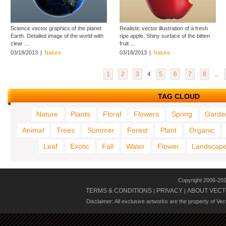
Science vector graphics of the planet
Realistic vector illustration of a fresh
Earth. Detailed image of the world with
ripe apple. Shiny surface of the bitten
clear ...
fruit ...
03/18/2013
|
Nature
03/18/2013
|
Nature
1
2
3
4
5
6
7
8
...
TAG CLOUD
Nature
Plants
Floral
Flowers
Spring
Garde
Animal
Trees
Summer
Forest
Plant
Organic
Leaf
Exotic
Fall
Water
Flower
Landscap
Copyright 2006-20
TERMS & CONDITIONS
PRIVACY
ABOUT VECT
|
|
Disclaimer: All exclusive artworks are the property of Ve