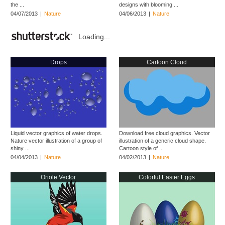
the ...
designs with blooming ...
04/07/2013
|
Nature
04/06/2013
|
Nature
Loading...
Drops
Cartoon Cloud
Liquid vector graphics of water drops.
Download free cloud graphics. Vector
Nature vector illustration of a group of
illustration of a generic cloud shape.
shiny ...
Cartoon style of ...
04/04/2013
|
Nature
04/02/2013
|
Nature
Oriole Vector
Colorful Easter Eggs