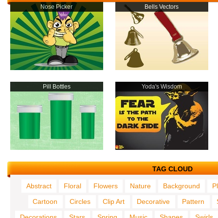
Nose Picker
Bells Vectors
Pill Bottles
Yoda's Wisdom
TAG CLOUD
Abstract
Floral
Flowers
Nature
Background
P
Cartoon
Circles
Clip Art
Decorative
Pattern
Decorations
Stars
Spring
Music
Shapes
Swirls