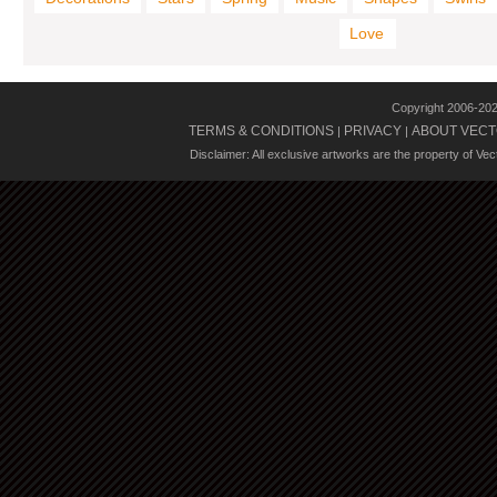
Love
Copyright 2006-20
TERMS & CONDITIONS
PRIVACY
ABOUT VECT
|
|
Disclaimer: All exclusive artworks are the property of Ve