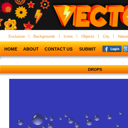
Exclusive
Backgrounds
Icons
Objects
City
Natur
HOME
ABOUT
CONTACT US
SUBMIT
DROPS