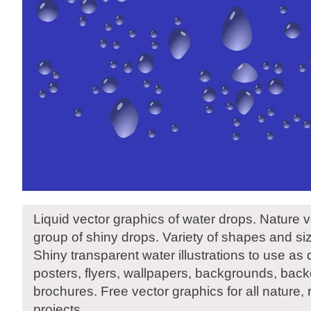
Liquid vector graphics of water drops. Nature vec
group of shiny drops. Variety of shapes and siz
Shiny transparent water illustrations to use as 
posters, flyers, wallpapers, backgrounds, ba
brochures. Free vector graphics for all nature,
projects.