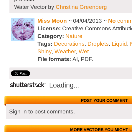
Water Vector by
Christina Greenberg
Miss Moon
~ 04/04/2013 ~
No
comm
License:
Creative Commons Attributi
Category:
Nature
Tags:
Decorations
,
Droplets
,
Liquid
,
Shiny
,
Weather
,
Wet
.
File formats:
AI, PDF.
Loading...
POST YOUR COMMENT
Sign-in to post comments.
MORE VECTORS YOU MIGHT L